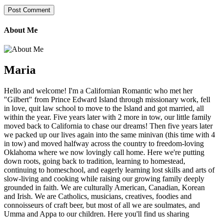
About Me
Maria
Hello and welcome! I'm a Californian Romantic who met her
"Gilbert" from Prince Edward Island through missionary work, fell
in love, quit law school to move to the Island and got married, all
within the year. Five years later with 2 more in tow, our little family
moved back to California to chase our dreams! Then five years later
we packed up our lives again into the same minivan (this time with 4
in tow) and moved halfway across the country to freedom-loving
Oklahoma where we now lovingly call home. Here we're putting
down roots, going back to tradition, learning to homestead,
continuing to homeschool, and eagerly learning lost skills and arts of
slow-living and cooking while raising our growing family deeply
grounded in faith. We are culturally American, Canadian, Korean
and Irish. We are Catholics, musicians, creatives, foodies and
connoisseurs of craft beer, but most of all we are soulmates, and
Umma and Appa to our children. Here you'll find us sharing