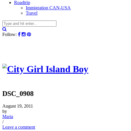
Roadtrip
Immigration CAN-USA
Travel
Follow:
DSC_0908
August 19, 2011
by
Maria
/
Leave a comment