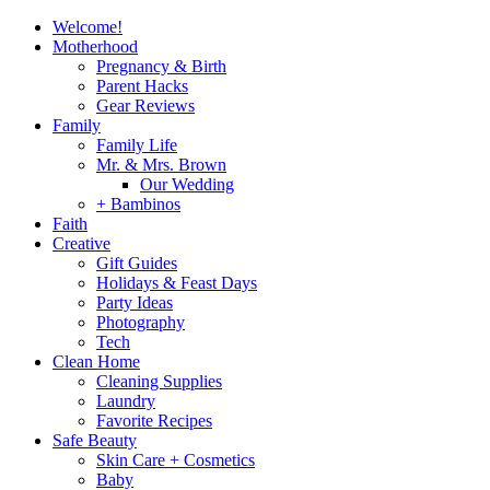
Welcome!
Motherhood
Pregnancy & Birth
Parent Hacks
Gear Reviews
Family
Family Life
Mr. & Mrs. Brown
Our Wedding
+ Bambinos
Faith
Creative
Gift Guides
Holidays & Feast Days
Party Ideas
Photography
Tech
Clean Home
Cleaning Supplies
Laundry
Favorite Recipes
Safe Beauty
Skin Care + Cosmetics
Baby