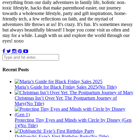
everything from our daily adventures in family life, holistic non-
toxic lifestyle, hacks that make parenthood easier, our journey
towards a wholesome lifestyle, party and gift inspirations, home-
friendly tech, a few reflections on faith, and the myriad of
adventures life throws at us! It's crazy. It's fun. It's sometimes messy
but always beautifully blessed! I hope you come visit us often and
stay for a while. Laugh with us and explore the world through our
eyes! xoxo
Recent Posts
Maria’s Guide for Black Friday Sales 2025(No Title)
Christmas Isn’t Over Yet: The Postpartum Journey of
Mary(No Title)
Protecting Tiny Eyes and Minds with Circle by Disney (Gen
1)(No Title)
Dohljanchi: Evie’s First Birthday Party(No Title)