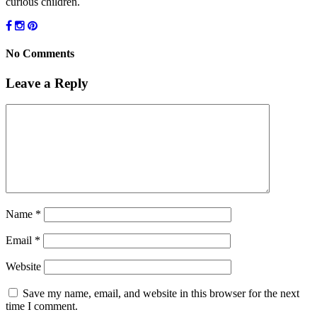
curious children.
No Comments
Leave a Reply
Name
*
Email
*
Website
Save my name, email, and website in this browser for the next
time I comment.