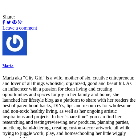
Share:
Leave a comment
Maria
Maria aka "City Girl" is a wife, mother of six, creative entrepreneur,
and lover of all things wholistic, organized, good and beautiful. As
an influencer with a passion for clean living and creating
opportunities and spaces for joy in her family and home, she
launched her lifestyle blog as a platform to share with her readers the
best of parenthood hacks, DIYs, tips and resources for wholesome
and non-toxic healthy living, as well as her ongoing artistic
inspirations and projects. In her "spare time" you can find her
researching and testing/reviewing new products, planning parties,
practicing hand-lettering, creating custom-decor artwork, all while
trying to juggle work, play, and homeschooling her little wiggly