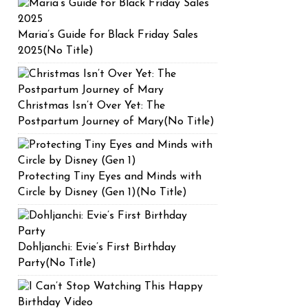
Maria’s Guide for Black Friday Sales
2025(No Title)
Christmas Isn’t Over Yet: The
Postpartum Journey of Mary(No Title)
Protecting Tiny Eyes and Minds with
Circle by Disney (Gen 1)(No Title)
Dohljanchi: Evie’s First Birthday
Party(No Title)