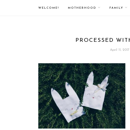
WELCOME!
MOTHERHOOD
FAMILY
PROCESSED WIT
April 11, 2017