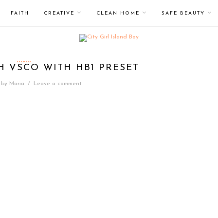
FAITH
CREATIVE
CLEAN HOME
SAFE BEAUTY
H VSCO WITH HB1 PRESET
by
Maria
/
Leave a comment