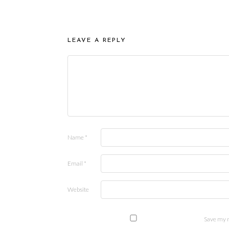
LEAVE A REPLY
Name
*
Email
*
Website
Save my n