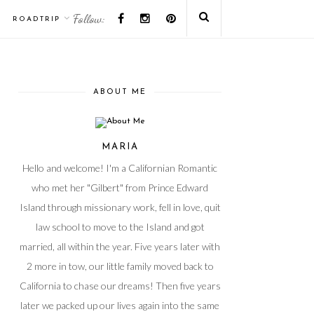
Follow:
ROADTRIP
ABOUT ME
MARIA
Hello and welcome! I'm a Californian Romantic
who met her "Gilbert" from Prince Edward
Island through missionary work, fell in love, quit
law school to move to the Island and got
married, all within the year. Five years later with
2 more in tow, our little family moved back to
California to chase our dreams! Then five years
later we packed up our lives again into the same