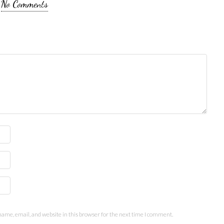
No Comments
ame, email, and website in this browser for the next time I comment.