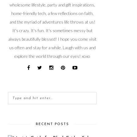
wholesome lifestyle, party and gift inspirations,
home-friendly tech, a few reflections on faith,
and the myriad of adventures life throws at us!
It's crazy. It's fun. It's sometimes messy but
always beautifully blessed! I hope you come visit
us often and stay for a while. Laugh with us and
explore the world through our eyes! xoxo
RECENT POSTS