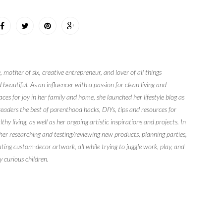
, mother of six, creative entrepreneur, and lover of all things
 beautiful. As an influencer with a passion for clean living and
ces for joy in her family and home, she launched her lifestyle blog as
readers the best of parenthood hacks, DIYs, tips and resources for
y living, as well as her ongoing artistic inspirations and projects. In
 her researching and testing/reviewing new products, planning parties,
ating custom-decor artwork, all while trying to juggle work, play, and
y curious children.