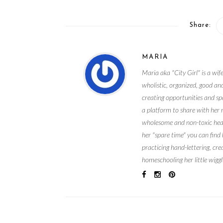
Share:
MARIA
Maria aka "City Girl" is a wife
wholistic, organized, good and
creating opportunities and spa
a platform to share with her 
wholesome and non-toxic health
her "spare time" you can find
practicing hand-lettering, cre
homeschooling her little wiggl