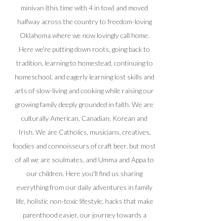
minivan (this time with 4 in tow) and moved
halfway across the country to freedom-loving
Oklahoma where we now lovingly call home.
Here we're putting down roots, going back to
tradition, learning to homestead, continuing to
homeschool, and eagerly learning lost skills and
arts of slow-living and cooking while raising our
growing family deeply grounded in faith. We are
culturally American, Canadian, Korean and
Irish. We are Catholics, musicians, creatives,
foodies and connoisseurs of craft beer, but most
of all we are soulmates, and Umma and Appa to
our children. Here you'll find us sharing
everything from our daily adventures in family
life, holistic non-toxic lifestyle, hacks that make
parenthood easier, our journey towards a