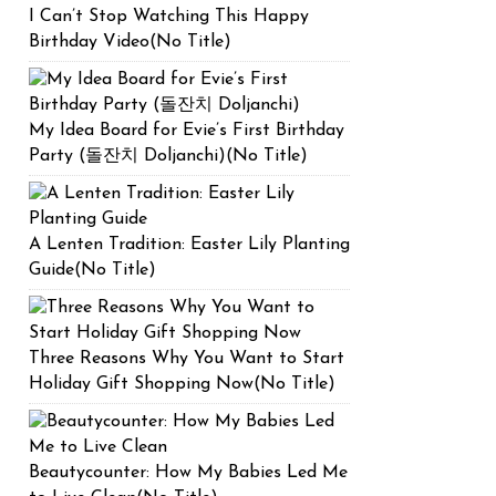
I Can’t Stop Watching This Happy
Birthday Video(No Title)
My Idea Board for Evie’s First Birthday
Party (돌잔치 Doljanchi)(No Title)
A Lenten Tradition: Easter Lily Planting
Guide(No Title)
Three Reasons Why You Want to Start
Holiday Gift Shopping Now(No Title)
Beautycounter: How My Babies Led Me