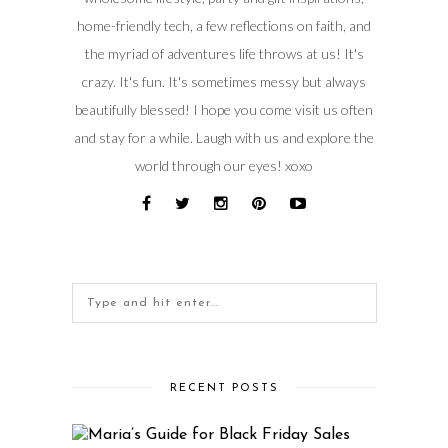
home-friendly tech, a few reflections on faith, and
the myriad of adventures life throws at us! It's
crazy. It's fun. It's sometimes messy but always
beautifully blessed! I hope you come visit us often
and stay for a while. Laugh with us and explore the
world through our eyes! xoxo
RECENT POSTS