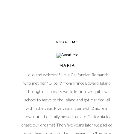
ABOUT ME
MARIA
Hello and welcome! I'm a Californian Romantic
who met her "Gilbert" from Prince Edward Island
through missionary work, fell in love, quit law
school to move to the Island and got married, all
within the year. Five years later with 2 more in
tow, our little family moved back to California to
chase our dreams! Then five years later we packed
up our lives again into the same minivan (this time