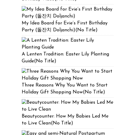
My Idea Board for Evie’s First Birthday
Party (돌잔치 Doljanchi)(No Title)
A Lenten Tradition: Easter Lily Planting
Guide(No Title)
Three Reasons Why You Want to Start
Holiday Gift Shopping Now(No Title)
Beautycounter: How My Babies Led Me
to Live Clean(No Title)