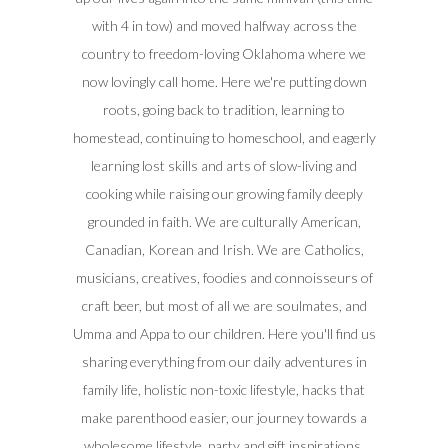
with 4 in tow) and moved halfway across the
country to freedom-loving Oklahoma where we
now lovingly call home. Here we're putting down
roots, going back to tradition, learning to
homestead, continuing to homeschool, and eagerly
learning lost skills and arts of slow-living and
cooking while raising our growing family deeply
grounded in faith. We are culturally American,
Canadian, Korean and Irish. We are Catholics,
musicians, creatives, foodies and connoisseurs of
craft beer, but most of all we are soulmates, and
Umma and Appa to our children. Here you'll find us
sharing everything from our daily adventures in
family life, holistic non-toxic lifestyle, hacks that
make parenthood easier, our journey towards a
wholesome lifestyle, party and gift inspirations,