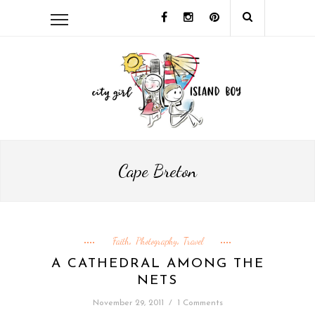
Cape Breton
Faith
Photography
Travel
,
,
A CATHEDRAL AMONG THE
NETS
November 29, 2011
/
1 Comments