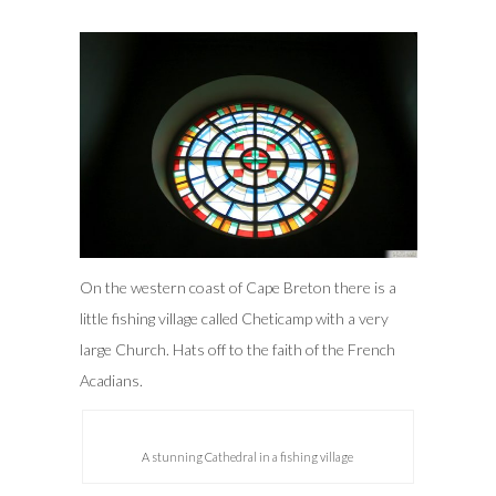
On the western coast of Cape Breton there is a
little fishing village called Cheticamp with a very
large Church. Hats off to the faith of the French
Acadians.
A stunning Cathedral in a fishing village