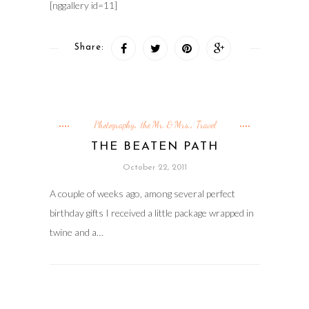
[nggallery id=11]
Share:
Photography
the Mr. & Mrs.
Travel
,
,
THE BEATEN PATH
October 22, 2011
A couple of weeks ago, among several perfect
birthday gifts I received a little package wrapped in
twine and a…