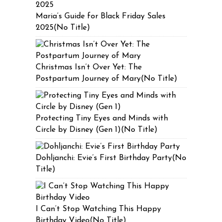
Maria’s Guide for Black Friday Sales
2025(No Title)
Christmas Isn’t Over Yet: The
Postpartum Journey of Mary(No Title)
Protecting Tiny Eyes and Minds with
Circle by Disney (Gen 1)(No Title)
Dohljanchi: Evie’s First Birthday Party(No
Title)
I Can’t Stop Watching This Happy
Birthday Video(No Title)