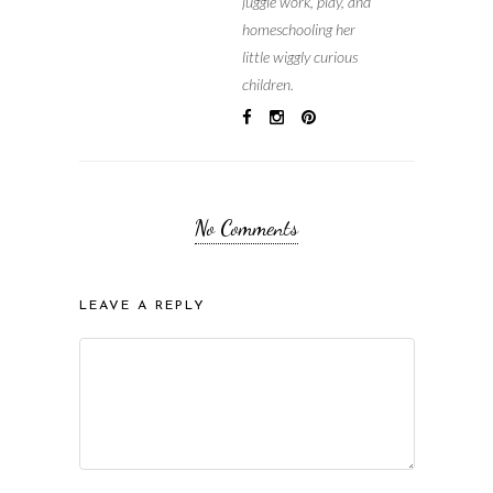
juggle work, play, and
homeschooling her
little wiggly curious
children.
No Comments
LEAVE A REPLY