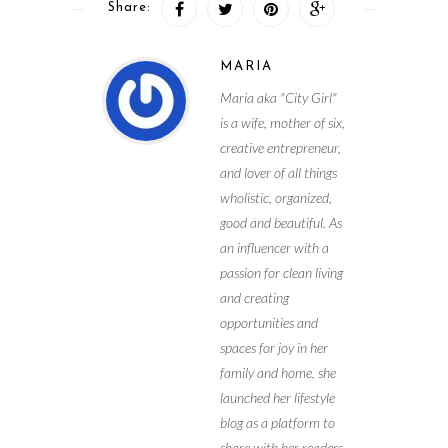
Share:
MARIA
Maria aka "City Girl"
is a wife, mother of six,
creative entrepreneur,
and lover of all things
wholistic, organized,
good and beautiful. As
an influencer with a
passion for clean living
and creating
opportunities and
spaces for joy in her
family and home, she
launched her lifestyle
blog as a platform to
share with her readers