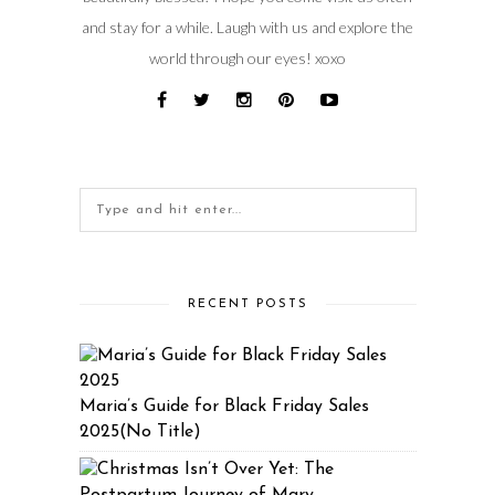
and stay for a while. Laugh with us and explore the
world through our eyes! xoxo
RECENT POSTS
Maria’s Guide for Black Friday Sales
2025(No Title)