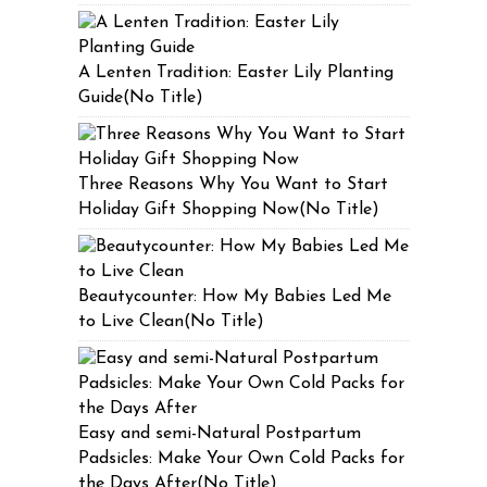
A Lenten Tradition: Easter Lily Planting
Guide(No Title)
Three Reasons Why You Want to Start
Holiday Gift Shopping Now(No Title)
Beautycounter: How My Babies Led Me
to Live Clean(No Title)
Easy and semi-Natural Postpartum
Padsicles: Make Your Own Cold Packs for
the Days After(No Title)