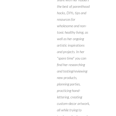
the best of parenthood
hacks, DIYs, tips and
resources for
wholesome and non-
toxic healthy living, as
well as her ongoing
artistic inspirations
and projects. In her
"spare time" you can
find her researching
and testing/reviewing
new products,
planning parties,
practicing hand-
lettering, creating
custom-decor artwork,
all while trying to