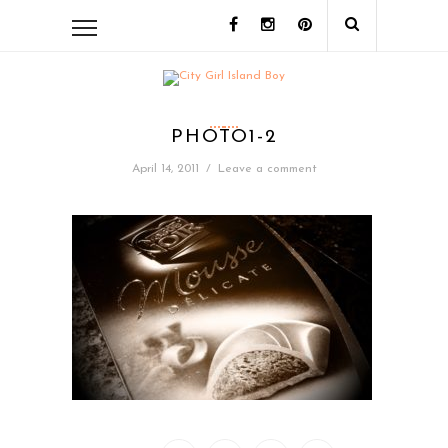
PHOTO1-2
April 14, 2011
/
Leave a comment