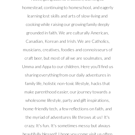
homestead, continuing to homeschool, and eagerly
learning lost skills and arts of slow-living and
cooking while raising our growing family deeply
grounded in faith. We are culturally American,
Canadian, Korean and Irish. We are Catholics,
musicians, creatives, foodies and connoisseurs of
craft beer, but most of all we are soulmates, and
Umma and Appa to our children. Here you'll find us
sharing everything from our daily adventures in
family life, holistic non-toxic lifestyle, hacks that
make parenthood easier, our journey towards a
wholesome lifestyle, party and gift inspirations,
home-friendly tech, a few reflections on faith, and
the myriad of adventures life throws at us! It's
crazy. It's fun. It's sometimes messy but always
beautifully blessed! I hope you come visit us often