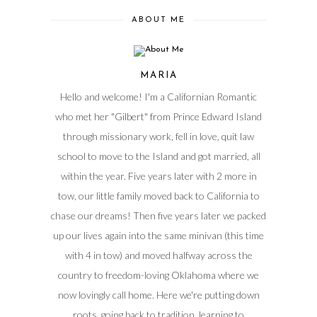
ABOUT ME
MARIA
Hello and welcome! I'm a Californian Romantic
who met her "Gilbert" from Prince Edward Island
through missionary work, fell in love, quit law
school to move to the Island and got married, all
within the year. Five years later with 2 more in
tow, our little family moved back to California to
chase our dreams! Then five years later we packed
up our lives again into the same minivan (this time
with 4 in tow) and moved halfway across the
country to freedom-loving Oklahoma where we
now lovingly call home. Here we're putting down
roots, going back to tradition, learning to