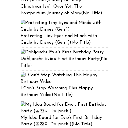
Christmas Isn’t Over Yet: The
Postpartum Journey of Mary(No Title)
Protecting Tiny Eyes and Minds with
Circle by Disney (Gen 1)(No Title)
Dohljanchi: Evie’s First Birthday Party(No
Title)
I Can’t Stop Watching This Happy
Birthday Video(No Title)
My Idea Board for Evie’s First Birthday
Party (돌잔치 Doljanchi)(No Title)