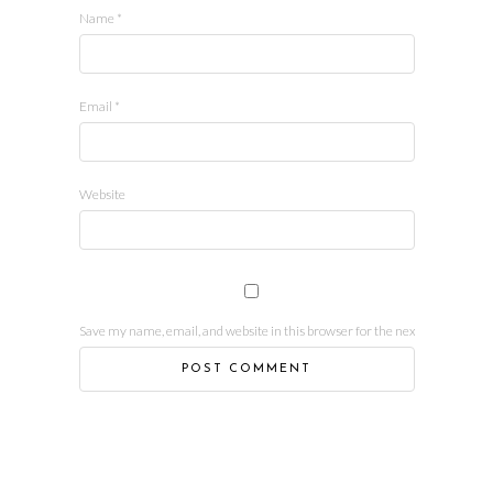
Name
*
Email
*
Website
Save my name, email, and website in this browser for the next time I comm