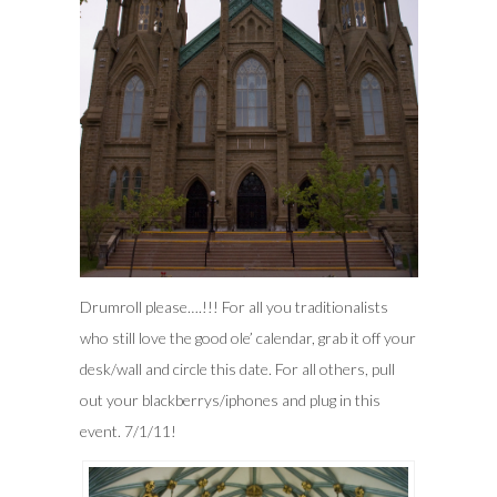
Drumroll please….!!! For all you traditionalists
who still love the good ole’ calendar, grab it off your
desk/wall and circle this date. For all others, pull
out your blackberrys/iphones and plug in this
event. 7/1/11!