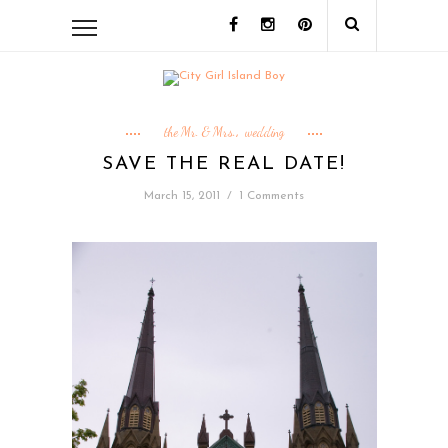
the Mr. & Mrs.
wedding
,
SAVE THE REAL DATE!
March 15, 2011
/
1 Comments