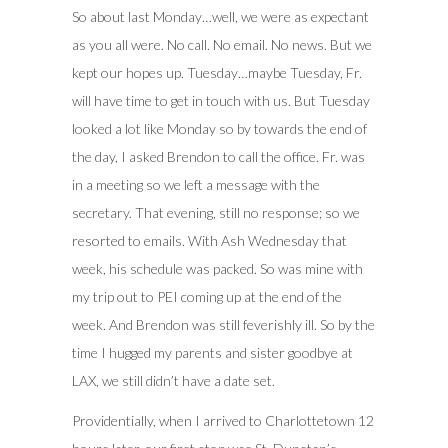
So about last Monday…well, we were as expectant
as you all were. No call. No email. No news. But we
kept our hopes up. Tuesday…maybe Tuesday, Fr.
will have time to get in touch with us. But Tuesday
looked a lot like Monday so by towards the end of
the day, I asked Brendon to call the office. Fr. was
in a meeting so we left a message with the
secretary. That evening, still no response; so we
resorted to emails. With Ash Wednesday that
week, his schedule was packed. So was mine with
my trip out to PEI coming up at the end of the
week. And Brendon was still feverishly ill. So by the
time I hugged my parents and sister goodbye at
LAX, we still didn’t have a date set.
Providentially, when I arrived to Charlottetown 12