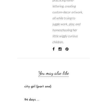
practicing hand-
lettering, creating
custom-decor artwork,
all while trying to
juggle work, play, and
homeschooling her
little wiggly curious
children.
You may also like
city girl {part one}
94 days …