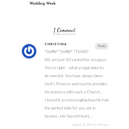
Wedding Week
1 Comment
CHRISTINA
Reply
*Sniffle* *Sniffle* *TEARS*
We are just SO excited for you guys.
You’re right – what a regal place to
be married. You have always been
God’s Princess and now he provides
his princess with such a Church…
I found it so encouraging how He had
the perfect date for you set in
heaven…His Sacred Heart…
March 15, 2011 at 7:00 pm