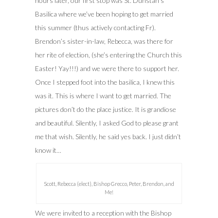
hours later, our first stop was St. Dunstan’s
Basilica where we’ve been hoping to get married
this summer (thus actively contacting Fr).
Brendon’s sister-in-law, Rebecca, was there for
her rite of election, (she’s entering the Church this
Easter! Yay!!!) and we were there to support her.
Once I stepped foot into the basilica, I knew this
was it. This is where I want to get married. The
pictures don’t do the place justice. It is grandiose
and beautiful. Silently, I asked God to please grant
me that wish. Silently, he said yes back. I just didn’t
know it…
Scott, Rebecca (elect), Bishop Grecco, Peter, Brendon, and
Me!
We were invited to a reception with the Bishop