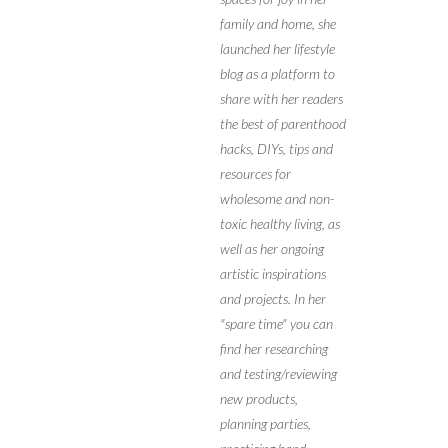
family and home, she
launched her lifestyle
blog as a platform to
share with her readers
the best of parenthood
hacks, DIYs, tips and
resources for
wholesome and non-
toxic healthy living, as
well as her ongoing
artistic inspirations
and projects. In her
"spare time" you can
find her researching
and testing/reviewing
new products,
planning parties,