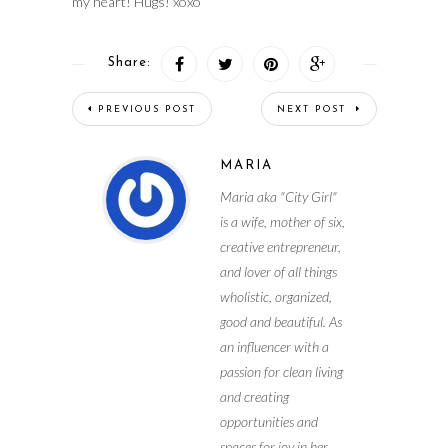
my heart! Hugs! xoxo
Share:
PREVIOUS POST
NEXT POST
MARIA
Maria aka "City Girl"
is a wife, mother of six,
creative entrepreneur,
and lover of all things
wholistic, organized,
good and beautiful. As
an influencer with a
passion for clean living
and creating
opportunities and
spaces for joy in her