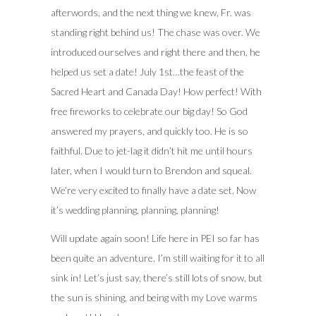
afterwords, and the next thing we knew, Fr. was
standing right behind us! The chase was over. We
introduced ourselves and right there and then, he
helped us set a date! July 1st…the feast of the
Sacred Heart and Canada Day! How perfect! With
free fireworks to celebrate our big day! So God
answered my prayers, and quickly too. He is so
faithful. Due to jet-lag it didn’t hit me until hours
later, when I would turn to Brendon and squeal.
We’re very excited to finally have a date set. Now
it’s wedding planning, planning, planning!
Will update again soon! Life here in PEI so far has
been quite an adventure. I’m still waiting for it to all
sink in! Let’s just say, there’s still lots of snow, but
the sun is shining, and being with my Love warms