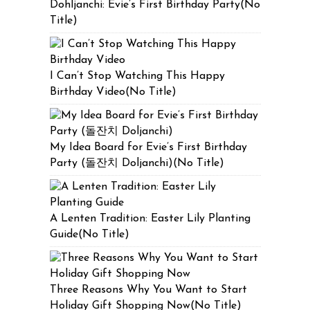
Dohljanchi: Evie’s First Birthday Party(No
Title)
I Can’t Stop Watching This Happy
Birthday Video(No Title)
My Idea Board for Evie’s First Birthday
Party (돌잔치 Doljanchi)(No Title)
A Lenten Tradition: Easter Lily Planting
Guide(No Title)
Three Reasons Why You Want to Start
Holiday Gift Shopping Now(No Title)