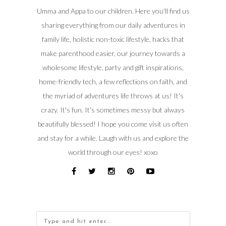
Umma and Appa to our children. Here you'll find us
sharing everything from our daily adventures in
family life, holistic non-toxic lifestyle, hacks that
make parenthood easier, our journey towards a
wholesome lifestyle, party and gift inspirations,
home-friendly tech, a few reflections on faith, and
the myriad of adventures life throws at us! It's
crazy. It's fun. It's sometimes messy but always
beautifully blessed! I hope you come visit us often
and stay for a while. Laugh with us and explore the
world through our eyes! xoxo