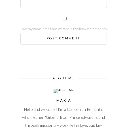
Save my name, email, and website in this browser for the next time I comm
ABOUT ME
MARIA
Hello and welcome! I'm a Californian Romantic
who met her "Gilbert" from Prince Edward Island
through missionary work, fell in love, quit law