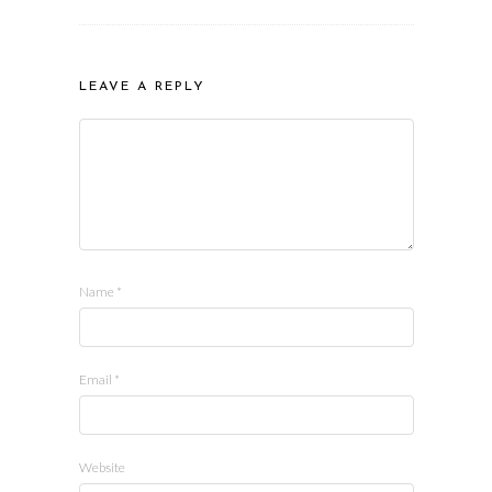
LEAVE A REPLY
Name
*
Email
*
Website