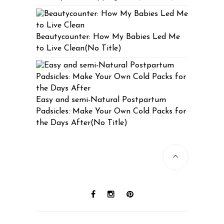
Beautycounter: How My Babies Led Me
to Live Clean(No Title)
Easy and semi-Natural Postpartum
Padsicles: Make Your Own Cold Packs for
the Days After(No Title)