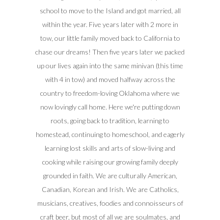
school to move to the Island and got married, all
within the year. Five years later with 2 more in
tow, our little family moved back to California to
chase our dreams! Then five years later we packed
up our lives again into the same minivan (this time
with 4 in tow) and moved halfway across the
country to freedom-loving Oklahoma where we
now lovingly call home. Here we're putting down
roots, going back to tradition, learning to
homestead, continuing to homeschool, and eagerly
learning lost skills and arts of slow-living and
cooking while raising our growing family deeply
grounded in faith. We are culturally American,
Canadian, Korean and Irish. We are Catholics,
musicians, creatives, foodies and connoisseurs of
craft beer, but most of all we are soulmates, and