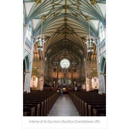
Interior of St. Dunstan’s Basilica, Charlottetown, PEI