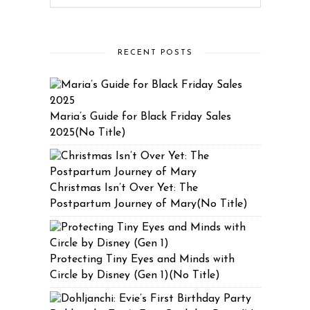
RECENT POSTS
Maria’s Guide for Black Friday Sales
2025(No Title)
Christmas Isn’t Over Yet: The
Postpartum Journey of Mary(No Title)
Protecting Tiny Eyes and Minds with
Circle by Disney (Gen 1)(No Title)