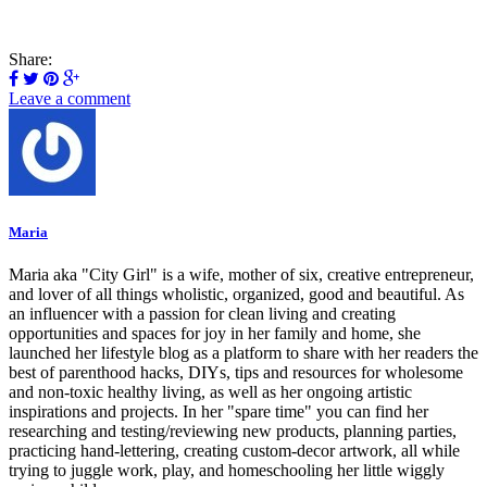
Share:
Leave a comment
Maria
Maria aka "City Girl" is a wife, mother of six, creative entrepreneur,
and lover of all things wholistic, organized, good and beautiful. As
an influencer with a passion for clean living and creating
opportunities and spaces for joy in her family and home, she
launched her lifestyle blog as a platform to share with her readers the
best of parenthood hacks, DIYs, tips and resources for wholesome
and non-toxic healthy living, as well as her ongoing artistic
inspirations and projects. In her "spare time" you can find her
researching and testing/reviewing new products, planning parties,
practicing hand-lettering, creating custom-decor artwork, all while
trying to juggle work, play, and homeschooling her little wiggly