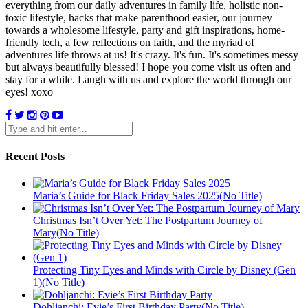
everything from our daily adventures in family life, holistic non-
toxic lifestyle, hacks that make parenthood easier, our journey
towards a wholesome lifestyle, party and gift inspirations, home-
friendly tech, a few reflections on faith, and the myriad of
adventures life throws at us! It's crazy. It's fun. It's sometimes messy
but always beautifully blessed! I hope you come visit us often and
stay for a while. Laugh with us and explore the world through our
eyes! xoxo
Recent Posts
Maria’s Guide for Black Friday Sales 2025(No Title)
Christmas Isn’t Over Yet: The Postpartum Journey of
Mary(No Title)
Protecting Tiny Eyes and Minds with Circle by Disney (Gen
1)(No Title)
Dohljanchi: Evie’s First Birthday Party(No Title)