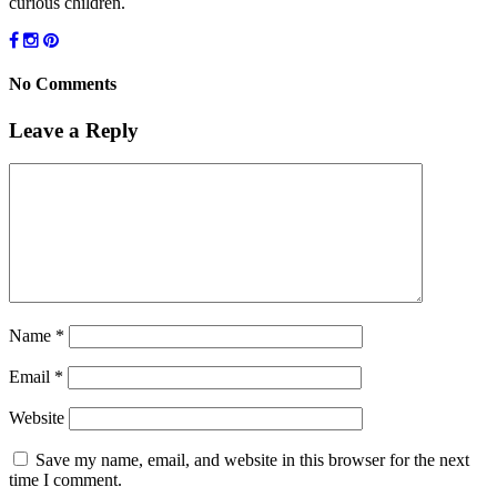
curious children.
No Comments
Leave a Reply
Name
*
Email
*
Website
Save my name, email, and website in this browser for the next
time I comment.