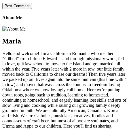
About Me
Maria
Hello and welcome! I'm a Californian Romantic who met her
"Gilbert" from Prince Edward Island through missionary work, fell
in love, quit law school to move to the Island and got married, all
within the year. Five years later with 2 more in tow, our little family
moved back to California to chase our dreams! Then five years later
we packed up our lives again into the same minivan (this time with 4
in tow) and moved halfway across the country to freedom-loving
Oklahoma where we now lovingly call home. Here we're putting
down roots, going back to tradition, learning to homestead,
continuing to homeschool, and eagerly learning lost skills and arts of
slow-living and cooking while raising our growing family deeply
grounded in faith. We are culturally American, Canadian, Korean
and Irish. We are Catholics, musicians, creatives, foodies and
connoisseurs of craft beer, but most of all we are soulmates, and
Umma and Appa to our children. Here you'll find us sharing