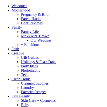
Welcome!
Motherhood
Pregnancy & Birth
Parent Hacks
Gear Reviews
Family
Family Life
Mr. & Mrs. Brown
Our Wedding
+ Bambinos
Faith
Creative
Gift Guides
Holidays & Feast Days
Party Ideas
Photography
Tech
Clean Home
Cleaning Supplies
Laundry
Favorite Recipes
Safe Beauty
Skin Care + Cosmetics
Baby