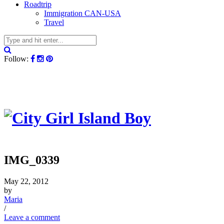
Roadtrip
Immigration CAN-USA
Travel
Follow:
IMG_0339
May 22, 2012
by
Maria
/
Leave a comment