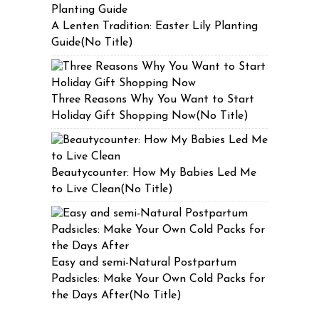
A Lenten Tradition: Easter Lily Planting
Guide(No Title)
Three Reasons Why You Want to Start
Holiday Gift Shopping Now(No Title)
Beautycounter: How My Babies Led Me
to Live Clean(No Title)
Easy and semi-Natural Postpartum
Padsicles: Make Your Own Cold Packs for
the Days After(No Title)