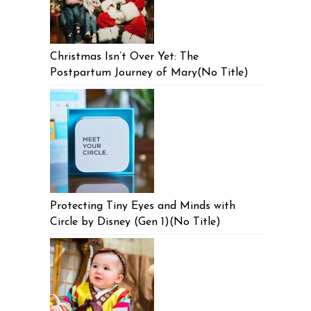
Christmas Isn’t Over Yet: The
Postpartum Journey of Mary(No Title)
Protecting Tiny Eyes and Minds with
Circle by Disney (Gen 1)(No Title)