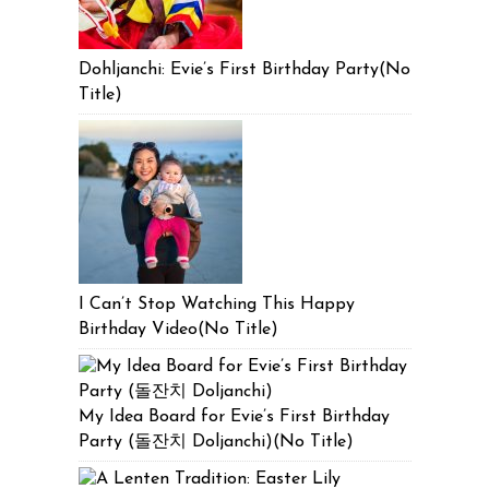
Dohljanchi: Evie’s First Birthday Party(No
Title)
I Can’t Stop Watching This Happy
Birthday Video(No Title)
My Idea Board for Evie’s First Birthday
Party (돌잔치 Doljanchi)(No Title)