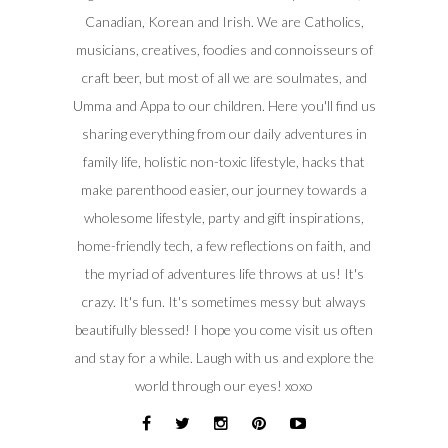
Canadian, Korean and Irish. We are Catholics,
musicians, creatives, foodies and connoisseurs of
craft beer, but most of all we are soulmates, and
Umma and Appa to our children. Here you'll find us
sharing everything from our daily adventures in
family life, holistic non-toxic lifestyle, hacks that
make parenthood easier, our journey towards a
wholesome lifestyle, party and gift inspirations,
home-friendly tech, a few reflections on faith, and
the myriad of adventures life throws at us! It's
crazy. It's fun. It's sometimes messy but always
beautifully blessed! I hope you come visit us often
and stay for a while. Laugh with us and explore the
world through our eyes! xoxo