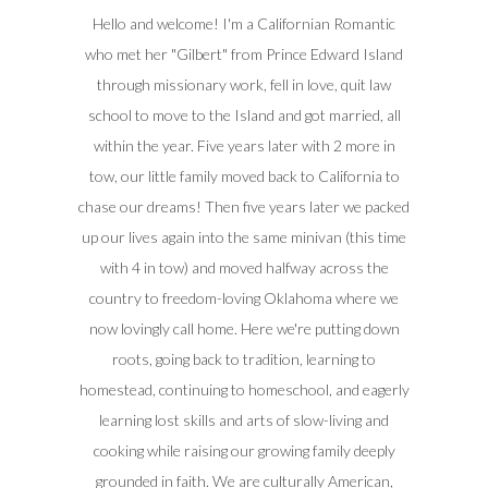
Hello and welcome! I'm a Californian Romantic
who met her "Gilbert" from Prince Edward Island
through missionary work, fell in love, quit law
school to move to the Island and got married, all
within the year. Five years later with 2 more in
tow, our little family moved back to California to
chase our dreams! Then five years later we packed
up our lives again into the same minivan (this time
with 4 in tow) and moved halfway across the
country to freedom-loving Oklahoma where we
now lovingly call home. Here we're putting down
roots, going back to tradition, learning to
homestead, continuing to homeschool, and eagerly
learning lost skills and arts of slow-living and
cooking while raising our growing family deeply
grounded in faith. We are culturally American,