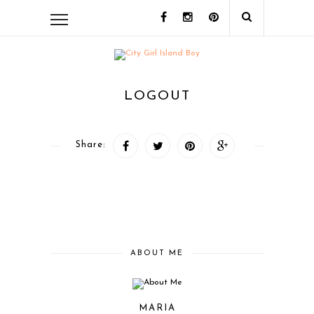
LOGOUT
Share:
ABOUT ME
MARIA