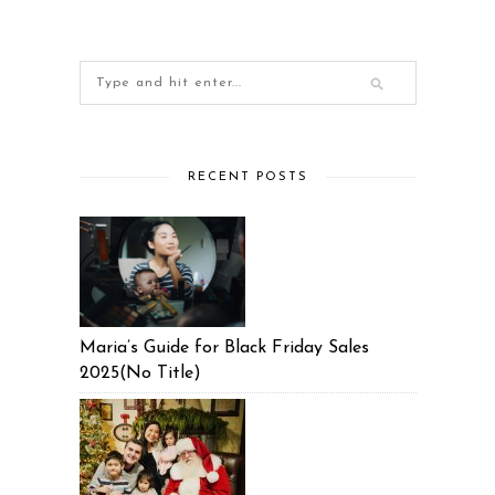
RECENT POSTS
Maria’s Guide for Black Friday Sales
2025(No Title)