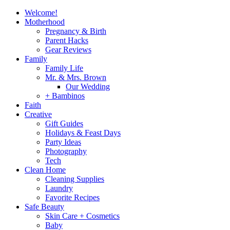
Welcome!
Motherhood
Pregnancy & Birth
Parent Hacks
Gear Reviews
Family
Family Life
Mr. & Mrs. Brown
Our Wedding
+ Bambinos
Faith
Creative
Gift Guides
Holidays & Feast Days
Party Ideas
Photography
Tech
Clean Home
Cleaning Supplies
Laundry
Favorite Recipes
Safe Beauty
Skin Care + Cosmetics
Baby