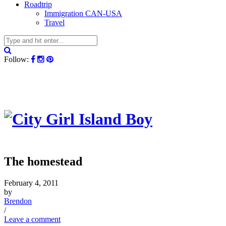
Roadtrip
Immigration CAN-USA
Travel
Follow:
The homestead
February 4, 2011
by
Brendon
/
Leave a comment