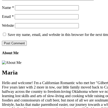
Name
*
Email
*
Website
Save my name, email, and website in this browser for the next ti
About Me
Maria
Hello and welcome! I'm a Californian Romantic who met her "Gilbert" f
Five years later with 2 more in tow, our little family moved back to C
halfway across the country to freedom-loving Oklahoma where we now 
learning lost skills and arts of slow-living and cooking while raising
foodies and connoisseurs of craft beer, but most of all we are soulmat
lifestyle, hacks that make parenthood easier, our journey towards a whol