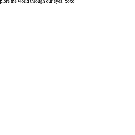
explore the world through our eyes! xoxo