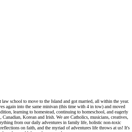
aw school to move to the Island and got married, all within the year.
ives again into the same minivan (this time with 4 in tow) and moved
ition, learning to homestead, continuing to homeschool, and eagerly
n, Canadian, Korean and Irish. We are Catholics, musicians, creatives,
thing from our daily adventures in family life, holistic non-toxic
eflections on faith, and the myriad of adventures life throws at us! It's