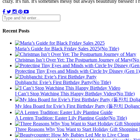
crazy. It's fun. It's sometimes messy but always beautifully blessed! 
Recent Posts
Maria’s Guide for Black Friday Sales 2025(No Title)
Christmas Isn’t Over Yet: The Postpartum Journey of Mary(No 
Protecting Tiny Eyes and Minds with Circle by Disney (Gen 1)
Dohljanchi: Evie’s First Birthday Party(No Title)
I Can’t Stop Watching This Happy Birthday Video(No Title)
My Idea Board for Evie’s First Birthday Party (돌잔치 Doljanch
A Lenten Tradition: Easter Lily Planting Guide(No Title)
Three Reasons Why You Want to Start Holiday Gift Shopping