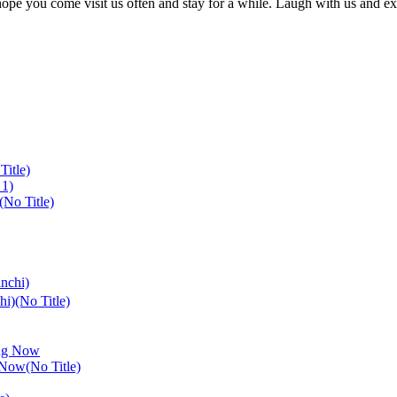
I hope you come visit us often and stay for a while. Laugh with us and 
Title)
(No Title)
i)(No Title)
 Now(No Title)