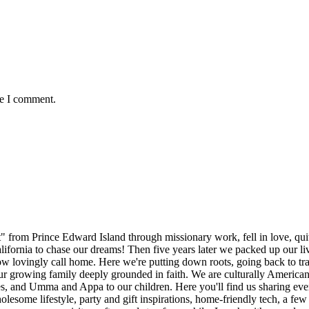
me I comment.
rom Prince Edward Island through missionary work, fell in love, quit l
alifornia to chase our dreams! Then five years later we packed up our l
lovingly call home. Here we're putting down roots, going back to trad
 our growing family deeply grounded in faith. We are culturally America
es, and Umma and Appa to our children. Here you'll find us sharing every
esome lifestyle, party and gift inspirations, home-friendly tech, a few r