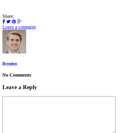
Share:
Leave a comment
Brendon
No Comments
Leave a Reply