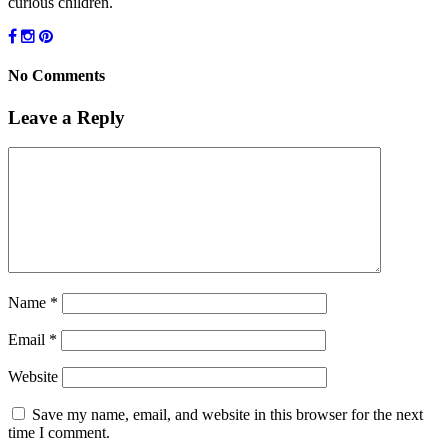
curious children.
No Comments
Leave a Reply
Name
*
Email
*
Website
Save my name, email, and website in this browser for the next
time I comment.