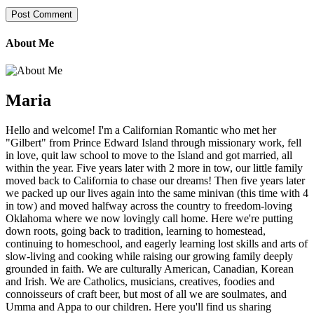
About Me
Maria
Hello and welcome! I'm a Californian Romantic who met her
"Gilbert" from Prince Edward Island through missionary work, fell
in love, quit law school to move to the Island and got married, all
within the year. Five years later with 2 more in tow, our little family
moved back to California to chase our dreams! Then five years later
we packed up our lives again into the same minivan (this time with 4
in tow) and moved halfway across the country to freedom-loving
Oklahoma where we now lovingly call home. Here we're putting
down roots, going back to tradition, learning to homestead,
continuing to homeschool, and eagerly learning lost skills and arts of
slow-living and cooking while raising our growing family deeply
grounded in faith. We are culturally American, Canadian, Korean
and Irish. We are Catholics, musicians, creatives, foodies and
connoisseurs of craft beer, but most of all we are soulmates, and
Umma and Appa to our children. Here you'll find us sharing