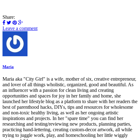
Share:
Leave a comment
Maria
Maria aka "City Girl" is a wife, mother of six, creative entrepreneur,
and lover of all things wholistic, organized, good and beautiful. As
an influencer with a passion for clean living and creating
opportunities and spaces for joy in her family and home, she
launched her lifestyle blog as a platform to share with her readers the
best of parenthood hacks, DIYs, tips and resources for wholesome
and non-toxic healthy living, as well as her ongoing artistic
inspirations and projects. In her "spare time" you can find her
researching and testing/reviewing new products, planning parties,
practicing hand-lettering, creating custom-decor artwork, all while
trying to juggle work, play, and homeschooling her little wiggly