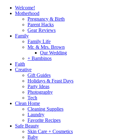
Welcome!
Motherhood
Pregnancy & Birth
Parent Hacks
Gear Reviews
Family
Family Life
Mr. & Mrs. Brown
Our Wedding
+ Bambinos
Faith
Creative
Gift Guides
Holidays & Feast Days
Party Ideas
Photography
Tech
Clean Home
Cleaning Supplies
Laundry
Favorite Recipes
Safe Beauty
Skin Care + Cosmetics
Baby