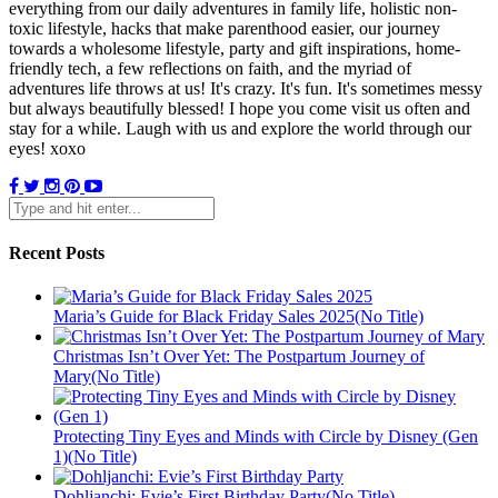
everything from our daily adventures in family life, holistic non-
toxic lifestyle, hacks that make parenthood easier, our journey
towards a wholesome lifestyle, party and gift inspirations, home-
friendly tech, a few reflections on faith, and the myriad of
adventures life throws at us! It's crazy. It's fun. It's sometimes messy
but always beautifully blessed! I hope you come visit us often and
stay for a while. Laugh with us and explore the world through our
eyes! xoxo
Recent Posts
Maria’s Guide for Black Friday Sales 2025(No Title)
Christmas Isn’t Over Yet: The Postpartum Journey of
Mary(No Title)
Protecting Tiny Eyes and Minds with Circle by Disney (Gen
1)(No Title)
Dohljanchi: Evie’s First Birthday Party(No Title)