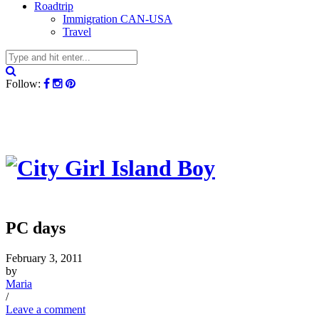
Roadtrip
Immigration CAN-USA
Travel
Follow:
PC days
February 3, 2011
by
Maria
/
Leave a comment