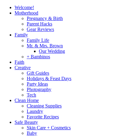
Welcome!
Motherhood
Pregnancy & Birth
Parent Hacks
Gear Reviews
Family
Family Life
Mr. & Mrs. Brown
Our Wedding
+ Bambinos
Faith
Creative
Gift Guides
Holidays & Feast Days
Party Ideas
Photography
Tech
Clean Home
Cleaning Supplies
Laundry
Favorite Recipes
Safe Beauty
Skin Care + Cosmetics
Baby