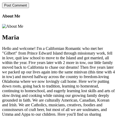
About Me
Maria
Hello and welcome! I'm a Californian Romantic who met her
"Gilbert" from Prince Edward Island through missionary work, fell
in love, quit law school to move to the Island and got married, all
within the year. Five years later with 2 more in tow, our little family
moved back to California to chase our dreams! Then five years later
we packed up our lives again into the same minivan (this time with 4
in tow) and moved halfway across the country to freedom-loving
Oklahoma where we now lovingly call home. Here we're putting
down roots, going back to tradition, learning to homestead,
continuing to homeschool, and eagerly learning lost skills and arts of
slow-living and cooking while raising our growing family deeply
grounded in faith. We are culturally American, Canadian, Korean
and Irish. We are Catholics, musicians, creatives, foodies and
connoisseurs of craft beer, but most of all we are soulmates, and
Umma and Appa to our children. Here you'll find us sharing