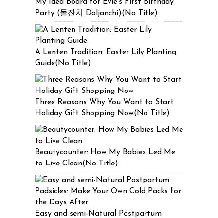
My Idea Board for Evie’s First Birthday
Party (돌잔치 Doljanchi)(No Title)
A Lenten Tradition: Easter Lily Planting
Guide(No Title)
Three Reasons Why You Want to Start
Holiday Gift Shopping Now(No Title)
Beautycounter: How My Babies Led Me
to Live Clean(No Title)
Easy and semi-Natural Postpartum