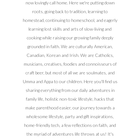
now lovingly call home. Here we're putting down
roots, going back to tradition, learning to
homestead, continuing to homeschool, and eagerly
learning lost skills and arts of slow-living and
cooking while raising our growing family deeply
grounded in faith. We are culturally American,
Canadian, Korean and Irish. We are Catholics,
musicians, creatives, foodies and connoisseurs of
craft beer, but most of all we are soulmates, and
Umma and Appa to our children. Here you'll find us
sharing everything from our daily adventures in
family life, holistic non-toxic lifestyle, hacks that
make parenthood easier, our journey towards a
wholesome lifestyle, party and gift inspirations,
home-friendly tech, a few reflections on faith, and
the myriad of adventures life throws at us! It's