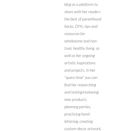
blog as a platform to
share with her readers
the best of parenthood
hacks, DIYs, tips and
resources for
wholesome and non-
toxic healthy living, as
well as her ongoing
artistic inspirations
and projects. In her
"spare time" you can
find her researching
and testing/reviewing
new products,
planning parties,
practicing hand-
lettering, creating
custom-decor artwork,