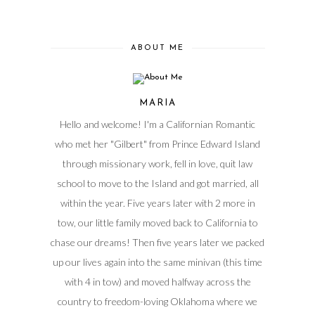
ABOUT ME
MARIA
Hello and welcome! I'm a Californian Romantic
who met her "Gilbert" from Prince Edward Island
through missionary work, fell in love, quit law
school to move to the Island and got married, all
within the year. Five years later with 2 more in
tow, our little family moved back to California to
chase our dreams! Then five years later we packed
up our lives again into the same minivan (this time
with 4 in tow) and moved halfway across the
country to freedom-loving Oklahoma where we