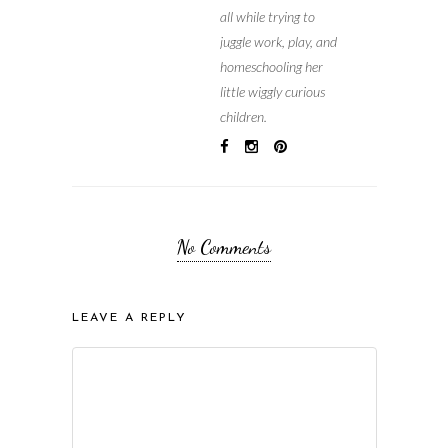
all while trying to
juggle work, play, and
homeschooling her
little wiggly curious
children.
No Comments
LEAVE A REPLY