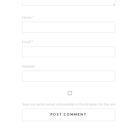
Name
*
Email
*
Website
Save my name, email, and website in this browser for the next time I comm