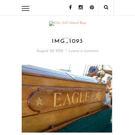
IMG_1093
August 22, 2012
/
Leave a comment