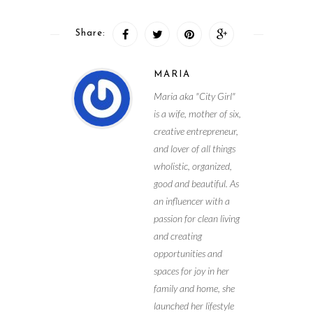
Share:
MARIA
Maria aka "City Girl"
is a wife, mother of six,
creative entrepreneur,
and lover of all things
wholistic, organized,
good and beautiful. As
an influencer with a
passion for clean living
and creating
opportunities and
spaces for joy in her
family and home, she
launched her lifestyle