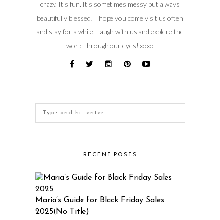
crazy. It's fun. It's sometimes messy but always
beautifully blessed! I hope you come visit us often
and stay for a while. Laugh with us and explore the
world through our eyes! xoxo
RECENT POSTS
Maria’s Guide for Black Friday Sales
2025(No Title)