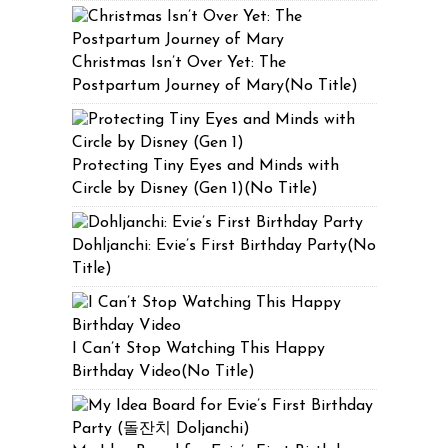
Christmas Isn’t Over Yet: The
Postpartum Journey of Mary(No Title)
Protecting Tiny Eyes and Minds with
Circle by Disney (Gen 1)(No Title)
Dohljanchi: Evie’s First Birthday Party(No
Title)
I Can’t Stop Watching This Happy
Birthday Video(No Title)