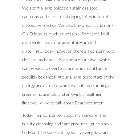
We sport a large collection stainless steel
canteens and reusable shopping totes in lieu of
disposable plastics. We also buy organic and non-
GMO food as much as possible. Sometime I will
even write about our adventures in cloth
diapering… Today, however, there’s a concern very
close to my heart. It’s an area of our lives which
can be easy to overlook, and which could quite
possibly be cancelling our a large percentage of the
energy and expense which we put into running a
greener household and enjoying a healthier
lifestyle. I’d like to talk about Beautycounter.
Today I am concerned about my skincare -the
beauty, cleansing and care products I put on my
body and the bodies of my family every day- and