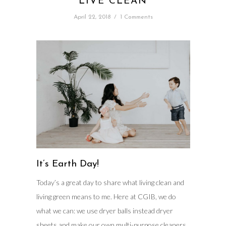
LIVE CLEAN
April 22, 2018
/
1 Comments
It’s Earth Day!
Today’s a great day to share what living clean and
living green means to me. Here at CGIB, we do
what we can: we use dryer balls instead dryer
sheets and make our own multi-purpose cleaners.