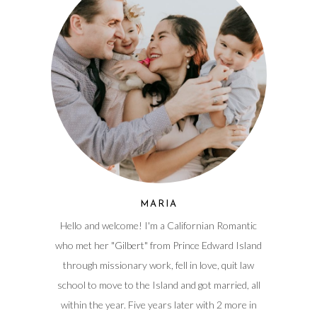
MARIA
Hello and welcome! I'm a Californian Romantic
who met her "Gilbert" from Prince Edward Island
through missionary work, fell in love, quit law
school to move to the Island and got married, all
within the year. Five years later with 2 more in