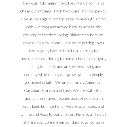
tow, our little family moved back to California to
chase our dreams! Then five years later we packed
up our lives again into the same minivan (this time
with 4 in tow) and moved halfway across the
country to freedom-loving Oklahoma where we
now lovingly call home. Here we're putting down
roots, going back to tradition, learning to
homestead, continuing to homeschool, and eagerly
learning lost skills and arts of slow-living and
cooking while raising our growing family deeply
grounded in faith. We are culturally American,
Canadian, Korean and Irish. We are Catholics,
musicians, creatives, foodies and connoisseurs of
craft beer, but most of all we are soulmates, and
Umma and Appa to our children. Here you'll find us
sharing everything from our daily adventures in