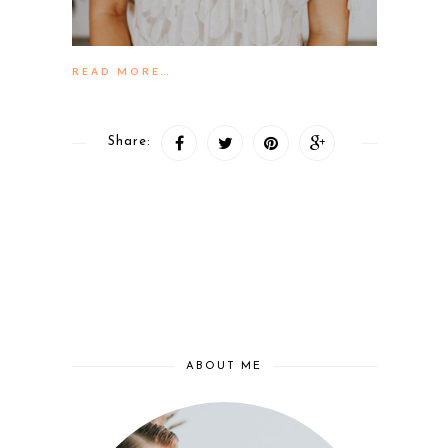
READ MORE…
Share:
ABOUT ME