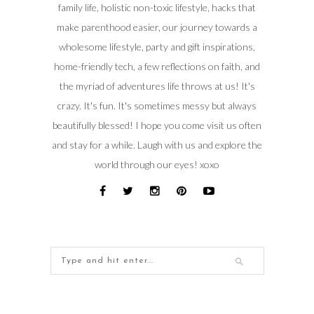
family life, holistic non-toxic lifestyle, hacks that
make parenthood easier, our journey towards a
wholesome lifestyle, party and gift inspirations,
home-friendly tech, a few reflections on faith, and
the myriad of adventures life throws at us! It's
crazy. It's fun. It's sometimes messy but always
beautifully blessed! I hope you come visit us often
and stay for a while. Laugh with us and explore the
world through our eyes! xoxo