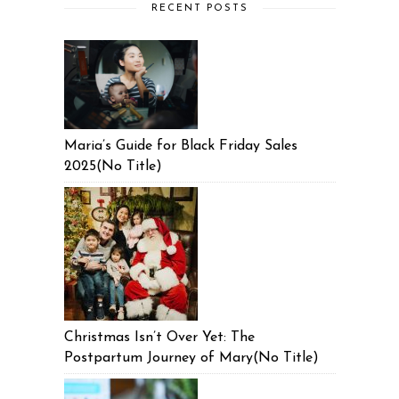
RECENT POSTS
Maria’s Guide for Black Friday Sales
2025(No Title)
Christmas Isn’t Over Yet: The
Postpartum Journey of Mary(No Title)