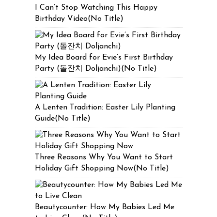
I Can’t Stop Watching This Happy
Birthday Video(No Title)
My Idea Board for Evie’s First Birthday
Party (돌잔치 Doljanchi)(No Title)
A Lenten Tradition: Easter Lily Planting
Guide(No Title)
Three Reasons Why You Want to Start
Holiday Gift Shopping Now(No Title)
Beautycounter: How My Babies Led Me