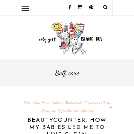
Self care
Baby
Clean Home
Makeup
Motherhood
Pregnancy & Birth
,
,
,
,
,
Resources
Safer Skincare
Skincare
,
,
BEAUTYCOUNTER: HOW
MY BABIES LED ME TO