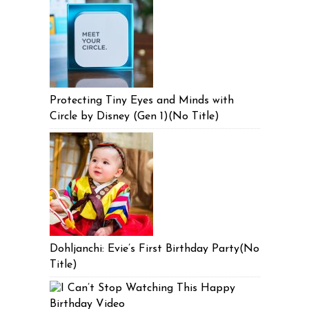
Protecting Tiny Eyes and Minds with
Circle by Disney (Gen 1)(No Title)
Dohljanchi: Evie’s First Birthday Party(No
Title)