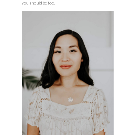
you should be too.