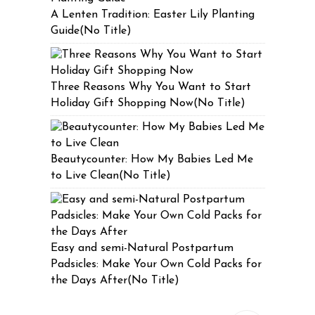
A Lenten Tradition: Easter Lily Planting
Guide(No Title)
Three Reasons Why You Want to Start
Holiday Gift Shopping Now(No Title)
Beautycounter: How My Babies Led Me
to Live Clean(No Title)
Easy and semi-Natural Postpartum
Padsicles: Make Your Own Cold Packs for
the Days After(No Title)