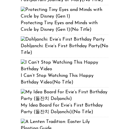
Protecting Tiny Eyes and Minds with
Circle by Disney (Gen 1)(No Title)
Dohljanchi: Evie’s First Birthday Party(No
Title)
I Can’t Stop Watching This Happy
Birthday Video(No Title)
My Idea Board for Evie’s First Birthday
Party (돌잔치 Doljanchi)(No Title)