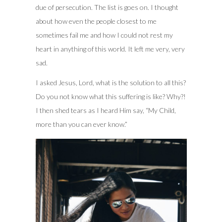
due of persecution. The list is goes on. I thought
about how even the people closest to me
sometimes fail me and how I could not rest my
heart in anything of this world. It left me very, very
sad.
I asked Jesus, Lord, what is the solution to all this?
Do you not know what this suffering is like? Why?!
I then shed tears as I heard Him say, “My Child,
more than you can ever know.”