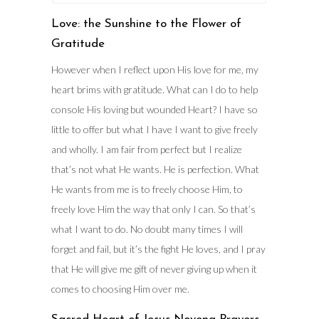
Love: the Sunshine to the Flower of
Gratitude
However when I reflect upon His love for me, my
heart brims with gratitude. What can I do to help
console His loving but wounded Heart? I have so
little to offer but what I have I want to give freely
and wholly. I am fair from perfect but I realize
that’s not what He wants. He is perfection. What
He wants from me is to freely choose Him, to
freely love Him the way that only I can. So that’s
what I want to do. No doubt many times I will
forget and fail, but it’s the fight He loves, and I pray
that He will give me gift of never giving up when it
comes to choosing Him over me.