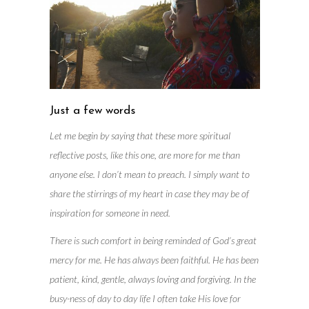
Just a few words
Let me begin by saying that these more spiritual
reflective posts, like this one, are more for me than
anyone else. I don’t mean to preach. I simply want to
share the stirrings of my heart in case they may be of
inspiration for someone in need.
There is such comfort in being reminded of God’s great
mercy for me. He has always been faithful. He has been
patient, kind, gentle, always loving and forgiving. In the
busy-ness of day to day life I often take His love for