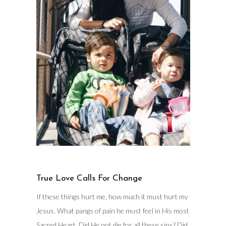
True Love Calls For Change
If these things hurt me, how much it must hurt my
Jesus. What pangs of pain he must feel in His most
Sacred Heart. Did He not die for all these sins? Did