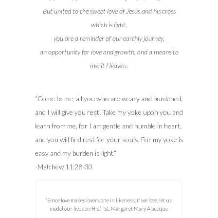
But united to the sweet love of Jesus and his cross
which is light,
you are a reminder of our earthly journey,
an opportunity for love and growth, and a means to
merit Heaven.
“Come to me, all you who are weary and burdened,
and I will give you rest.
Take my yoke upon you and
learn from me, for I am gentle and humble in heart,
and you will find rest for your souls.
For my yoke is
easy and my burden is light.”
-Matthew 11:28-30
“Since love makes lovers one in likeness, if we love, let us
model our lives on His.” -St. Margaret Mary Alacoque