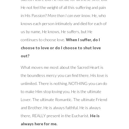
He not feel the weight of all this suffering and pain
in His Passion?
More than I can ever know.
He, who
knows each person intimately and died for each of
us by name, He knows, He suffers, but He
continues to choose love.
When I suffer, do I
choose to love or do I choose to shut love
out?
What moves me most about the Sacred Heart is
the boundless mercy you can find there. His love is
unlimited. There is nothing, NOTHING you can do
to make Him stop loving you. He is the ultimate
Lover. The ultimate Romantic. The ultimate Friend
and Brother. He is always faithful. He is always
there, REALLY present in the Eucharist.
He is
always here for me.