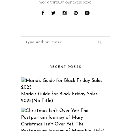
world through our eyes! xoxo
RECENT POSTS
Maria’s Guide for Black Friday Sales
2025(No Title)
Christmas Isn’t Over Yet: The
Postpartum Journey of Mary(No Title)