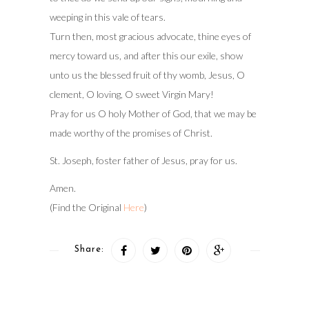
weeping in this vale of tears.
Turn then, most gracious advocate, thine eyes of
mercy toward us, and after this our exile, show
unto us the blessed fruit of thy womb, Jesus, O
clement, O loving, O sweet Virgin Mary!
Pray for us O holy Mother of God, that we may be
made worthy of the promises of Christ.
St. Joseph, foster father of Jesus, pray for us.
Amen.
(Find the Original
Here
)
Share: