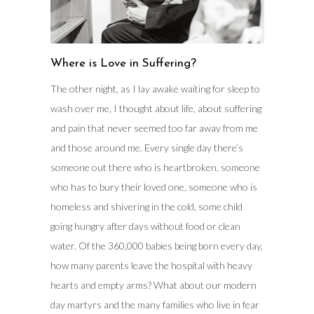
Where is Love in Suffering?
The other night, as I lay awake waiting for sleep to
wash over me, I thought about life, about suffering
and pain that never seemed too far away from me
and those around me. Every single day there’s
someone out there who is heartbroken, someone
who has to bury their loved one, someone who is
homeless and shivering in the cold, some child
going hungry after days without food or clean
water. Of the 360,000 babies being born every day,
how many parents leave the hospital with heavy
hearts and empty arms? What about our modern
day martyrs and the many families who live in fear