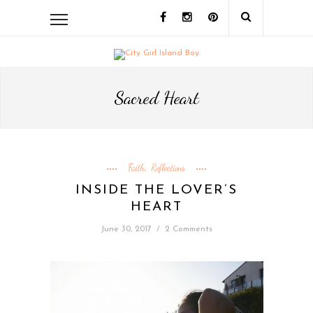
Sacred Heart
Faith
Reflections
,
INSIDE THE LOVER’S
HEART
June 30, 2017
/
2 Comments