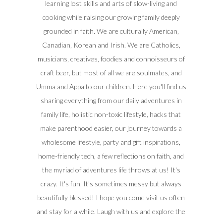
learning lost skills and arts of slow-living and
cooking while raising our growing family deeply
grounded in faith. We are culturally American,
Canadian, Korean and Irish. We are Catholics,
musicians, creatives, foodies and connoisseurs of
craft beer, but most of all we are soulmates, and
Umma and Appa to our children. Here you'll find us
sharing everything from our daily adventures in
family life, holistic non-toxic lifestyle, hacks that
make parenthood easier, our journey towards a
wholesome lifestyle, party and gift inspirations,
home-friendly tech, a few reflections on faith, and
the myriad of adventures life throws at us! It's
crazy. It's fun. It's sometimes messy but always
beautifully blessed! I hope you come visit us often
and stay for a while. Laugh with us and explore the