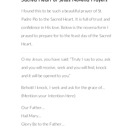
Sacred Heart of Jesus Novena Prayers
I found this to be such a beautiful prayer of St.
Padre Pio to the Sacred Heart. It is full of trust and
confidence in His love. Below is the novena form I
prayed to prepare for to the feast day of the Sacred
Heart.
O my Jesus, you have said: “Truly I say to you, ask
and you will receive, seek and you will find, knock
and it will be opened to you.”
Behold I knock, I seek and ask for the grace of…
(Mention your Intention Here)
Our Father…
Hail Mary…
Glory Be to the Father…