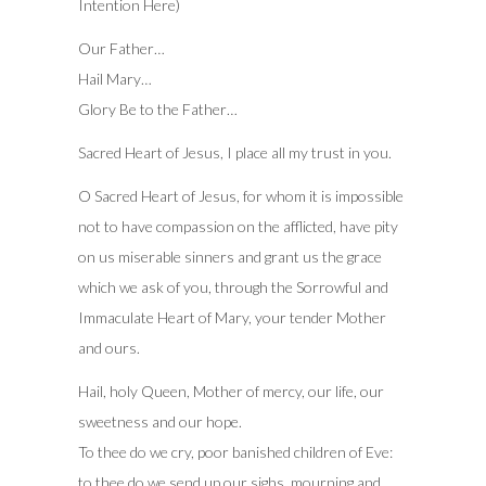
Intention Here)
Our Father…
Hail Mary…
Glory Be to the Father…
Sacred Heart of Jesus, I place all my trust in you.
O Sacred Heart of Jesus, for whom it is impossible
not to have compassion on the afflicted, have pity
on us miserable sinners and grant us the grace
which we ask of you, through the Sorrowful and
Immaculate Heart of Mary, your tender Mother
and ours.
Hail, holy Queen, Mother of mercy, our life, our
sweetness and our hope.
To thee do we cry, poor banished children of Eve:
to thee do we send up our sighs, mourning and