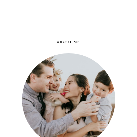
ABOUT ME