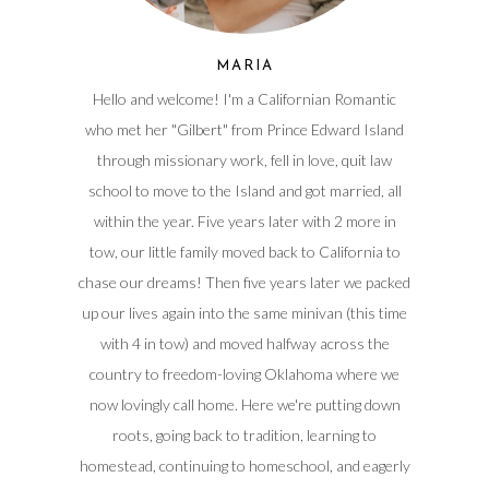
MARIA
Hello and welcome! I'm a Californian Romantic
who met her "Gilbert" from Prince Edward Island
through missionary work, fell in love, quit law
school to move to the Island and got married, all
within the year. Five years later with 2 more in
tow, our little family moved back to California to
chase our dreams! Then five years later we packed
up our lives again into the same minivan (this time
with 4 in tow) and moved halfway across the
country to freedom-loving Oklahoma where we
now lovingly call home. Here we're putting down
roots, going back to tradition, learning to
homestead, continuing to homeschool, and eagerly