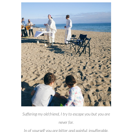
Suffering my old friend, I try to escape you but you are
never far.
In of yourself you are bitter and painful; insufferable.