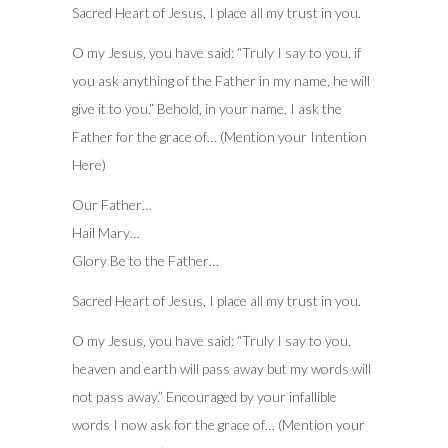
Sacred Heart of Jesus, I place all my trust in you.
O my Jesus, you have said: “Truly I say to you, if
you ask anything of the Father in my name, he will
give it to you.” Behold, in your name, I ask the
Father for the grace of… (Mention your Intention
Here)
Our Father…
Hail Mary…
Glory Be to the Father…
Sacred Heart of Jesus, I place all my trust in you.
O my Jesus, you have said: “Truly I say to you,
heaven and earth will pass away but my words will
not pass away.” Encouraged by your infallible
words I now ask for the grace of… (Mention your