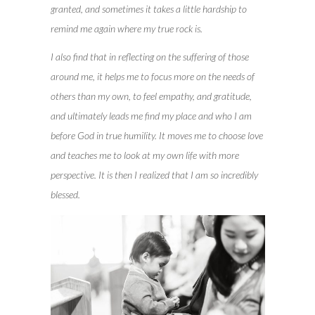
granted, and sometimes it takes a little hardship to
remind me again where my true rock is.
I also find that in reflecting on the suffering of those
around me, it helps me to focus more on the needs of
others than my own, to feel empathy, and gratitude,
and ultimately leads me find my place and who I am
before God in true humility. It moves me to choose love
and teaches me to look at my own life with more
perspective. It is then I realized that I am so incredibly
blessed.