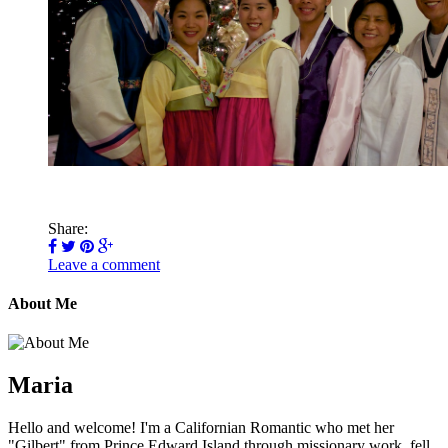
Share:
Leave a comment
About Me
Maria
Hello and welcome! I'm a Californian Romantic who met her
"Gilbert" from Prince Edward Island through missionary work, fell