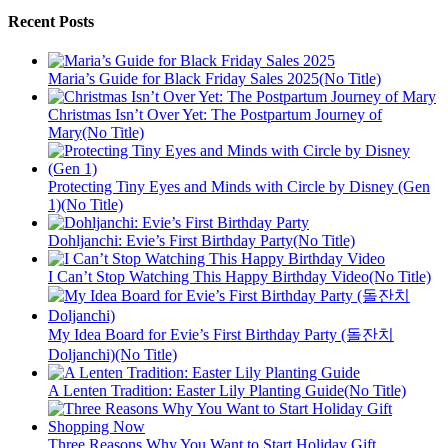
Recent Posts
Maria’s Guide for Black Friday Sales 2025(No Title)
Christmas Isn’t Over Yet: The Postpartum Journey of
Mary(No Title)
Protecting Tiny Eyes and Minds with Circle by Disney (Gen
1)(No Title)
Dohljanchi: Evie’s First Birthday Party(No Title)
I Can’t Stop Watching This Happy Birthday Video(No Title)
My Idea Board for Evie’s First Birthday Party (돌잔치
Doljanchi)(No Title)
A Lenten Tradition: Easter Lily Planting Guide(No Title)
Three Reasons Why You Want to Start Holiday Gift