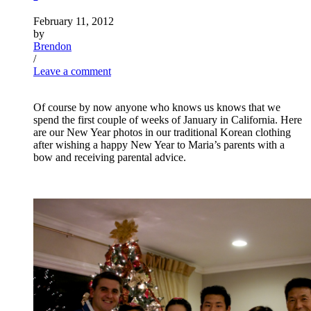
February 11, 2012
by
Brendon
/
Leave a comment
Of course by now anyone who knows us knows that we
spend the first couple of weeks of January in California. Here
are our New Year photos in our traditional Korean clothing
after wishing a happy New Year to Maria’s parents with a
bow and receiving parental advice.