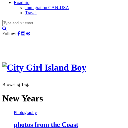
Roadtrip
Immigration CAN-USA
Travel
Follow:
Browsing Tag:
New Years
Photography
photos from the Coast