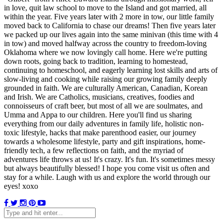
in love, quit law school to move to the Island and got married, all
within the year. Five years later with 2 more in tow, our little family
moved back to California to chase our dreams! Then five years later
we packed up our lives again into the same minivan (this time with 4
in tow) and moved halfway across the country to freedom-loving
Oklahoma where we now lovingly call home. Here we're putting
down roots, going back to tradition, learning to homestead,
continuing to homeschool, and eagerly learning lost skills and arts of
slow-living and cooking while raising our growing family deeply
grounded in faith. We are culturally American, Canadian, Korean
and Irish. We are Catholics, musicians, creatives, foodies and
connoisseurs of craft beer, but most of all we are soulmates, and
Umma and Appa to our children. Here you'll find us sharing
everything from our daily adventures in family life, holistic non-
toxic lifestyle, hacks that make parenthood easier, our journey
towards a wholesome lifestyle, party and gift inspirations, home-
friendly tech, a few reflections on faith, and the myriad of
adventures life throws at us! It's crazy. It's fun. It's sometimes messy
but always beautifully blessed! I hope you come visit us often and
stay for a while. Laugh with us and explore the world through our
eyes! xoxo