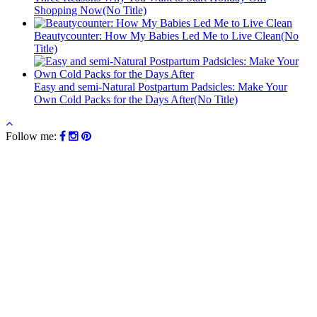
Shopping Now(No Title)
Beautycounter: How My Babies Led Me to Live Clean(No
Title)
Easy and semi-Natural Postpartum Padsicles: Make Your
Own Cold Packs for the Days After(No Title)
Follow me: