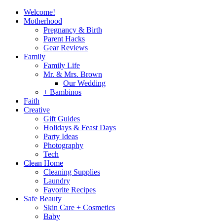
Welcome!
Motherhood
Pregnancy & Birth
Parent Hacks
Gear Reviews
Family
Family Life
Mr. & Mrs. Brown
Our Wedding
+ Bambinos
Faith
Creative
Gift Guides
Holidays & Feast Days
Party Ideas
Photography
Tech
Clean Home
Cleaning Supplies
Laundry
Favorite Recipes
Safe Beauty
Skin Care + Cosmetics
Baby