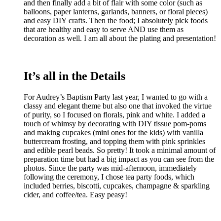
and then finally add a bit of flair with some color (such as
balloons, paper lanterns, garlands, banners, or floral pieces)
and easy DIY crafts. Then the food; I absolutely pick foods
that are healthy and easy to serve AND use them as
decoration as well. I am all about the plating and presentation!
It’s all in the Details
For Audrey’s Baptism Party last year, I wanted to go with a
classy and elegant theme but also one that invoked the virtue
of purity, so I focused on florals, pink and white. I added a
touch of whimsy by decorating with DIY tissue pom-poms
and making cupcakes (mini ones for the kids) with vanilla
buttercream frosting, and topping them with pink sprinkles
and edible pearl beads. So pretty! It took a minimal amount of
preparation time but had a big impact as you can see from the
photos. Since the party was mid-afternoon, immediately
following the ceremony, I chose tea party foods, which
included berries, biscotti, cupcakes, champagne & sparkling
cider, and coffee/tea. Easy peasy!