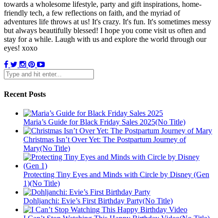
towards a wholesome lifestyle, party and gift inspirations, home-
friendly tech, a few reflections on faith, and the myriad of
adventures life throws at us! It's crazy. It's fun. It's sometimes messy
but always beautifully blessed! I hope you come visit us often and
stay for a while. Laugh with us and explore the world through our
eyes! xoxo
Recent Posts
Maria’s Guide for Black Friday Sales 2025(No Title)
Christmas Isn’t Over Yet: The Postpartum Journey of
Mary(No Title)
Protecting Tiny Eyes and Minds with Circle by Disney (Gen
1)(No Title)
Dohljanchi: Evie’s First Birthday Party(No Title)