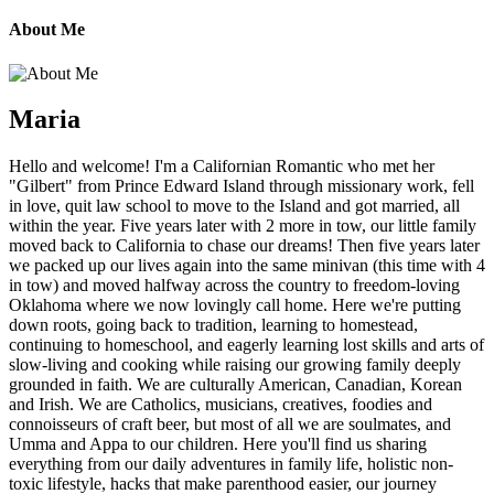
About Me
Maria
Hello and welcome! I'm a Californian Romantic who met her
"Gilbert" from Prince Edward Island through missionary work, fell
in love, quit law school to move to the Island and got married, all
within the year. Five years later with 2 more in tow, our little family
moved back to California to chase our dreams! Then five years later
we packed up our lives again into the same minivan (this time with 4
in tow) and moved halfway across the country to freedom-loving
Oklahoma where we now lovingly call home. Here we're putting
down roots, going back to tradition, learning to homestead,
continuing to homeschool, and eagerly learning lost skills and arts of
slow-living and cooking while raising our growing family deeply
grounded in faith. We are culturally American, Canadian, Korean
and Irish. We are Catholics, musicians, creatives, foodies and
connoisseurs of craft beer, but most of all we are soulmates, and
Umma and Appa to our children. Here you'll find us sharing
everything from our daily adventures in family life, holistic non-
toxic lifestyle, hacks that make parenthood easier, our journey