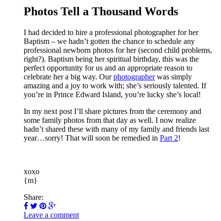
Photos Tell a Thousand Words
I had decided to hire a professional photographer for her
Baptism – we hadn’t gotten the chance to schedule any
professional newborn photos for her (second child problems,
right?). Baptism being her spiritual birthday, this was the
perfect opportunity for us and an appropriate reason to
celebrate her a big way. Our
photographer
was simply
amazing and a joy to work with; she’s seriously talented. If
you’re in Prince Edward Island, you’re lucky she’s local!
In my next post I’ll share pictures from the ceremony and
some family photos from that day as well. I now realize
hadn’t shared these with many of my family and friends last
year…sorry! That will soon be remedied in
Part 2
!
xoxo
{m}
Share:
Leave a comment