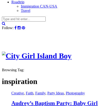
Roadtrip
Immigration CAN-USA
Travel
Follow:
Browsing Tag:
inspiration
Creative
,
Faith
,
Family
,
Party Ideas
,
Photography
Audrey’s Baptism Party: Baby Girl