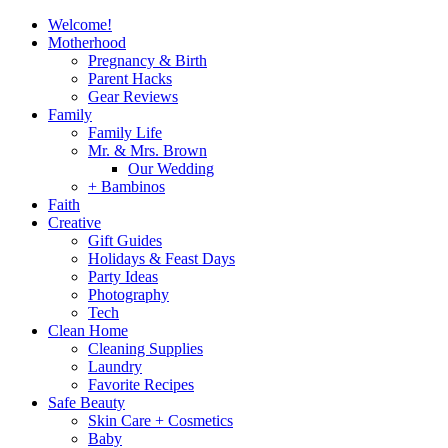
Welcome!
Motherhood
Pregnancy & Birth
Parent Hacks
Gear Reviews
Family
Family Life
Mr. & Mrs. Brown
Our Wedding
+ Bambinos
Faith
Creative
Gift Guides
Holidays & Feast Days
Party Ideas
Photography
Tech
Clean Home
Cleaning Supplies
Laundry
Favorite Recipes
Safe Beauty
Skin Care + Cosmetics
Baby