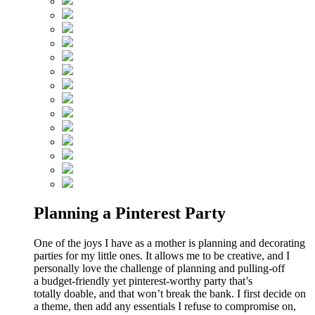
Planning a Pinterest Party
One of the joys I have as a mother is planning and decorating
parties for my little ones. It allows me to be creative, and I
personally love the challenge of planning and pulling-off
a budget-friendly yet pinterest-worthy party that’s
totally doable, and that won’t break the bank. I first decide on
a theme, then add any essentials I refuse to compromise on,