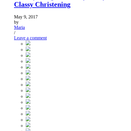
Classy Christening
May 9, 2017
by
Maria
/
Leave a comment