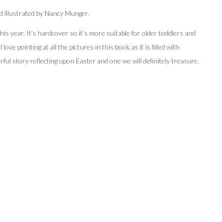
d illustrated by Nancy Munger.
is year. It’s hardcover so it’s more suitable for older toddlers and
ve pointing at all the pictures in this book as it is filled with
rful story reflecting upon Easter and one we will definitely treasure.