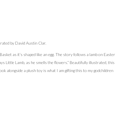
trated by
David Austin Clar.
r Basket as it’s shaped like an egg. The story follows a lamb on Easter
ays Little Lamb, as he smells the flowers.” Beautifully illustrated, this
book alongside a plush toy is what I am gifting this to my godchildren