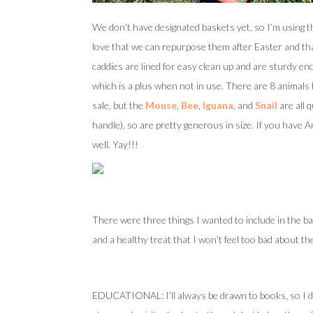
We don’t have designated baskets yet, so I’m using t
love that we can repurpose them after Easter and that
caddies are lined for easy clean up and are sturdy en
which is a plus when not in use. There are 8 animals
sale, but the
Mouse
,
Bee
,
Iguana
, and
Snail
are all 
handle), so are pretty generous in size. If you have A
well. Yay!!!
There were three things I wanted to include in the b
and a healthy treat that I won’t feel too bad about th
EDUCATIONAL: I’ll always be drawn to books, so I di