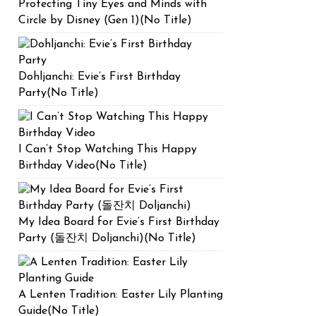
Protecting Tiny Eyes and Minds with
Circle by Disney (Gen 1)(No Title)
Dohljanchi: Evie’s First Birthday
Party(No Title)
I Can’t Stop Watching This Happy
Birthday Video(No Title)
My Idea Board for Evie’s First Birthday
Party (돌잔치 Doljanchi)(No Title)
A Lenten Tradition: Easter Lily Planting
Guide(No Title)