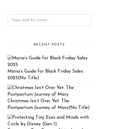
RECENT POSTS
Maria’s Guide for Black Friday Sales
2025(No Title)
Christmas Isn’t Over Yet: The
Postpartum Journey of Mary(No Title)