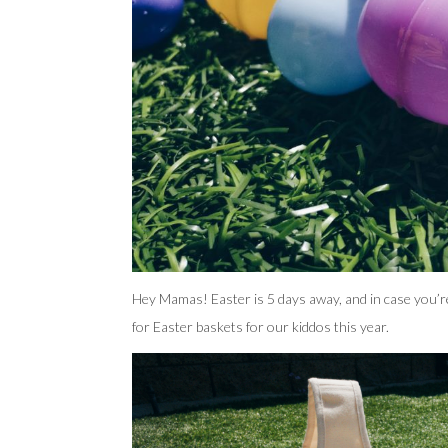
Hey Mamas! Easter is 5 days away, and in case you’re
for Easter baskets for our kiddos this year.