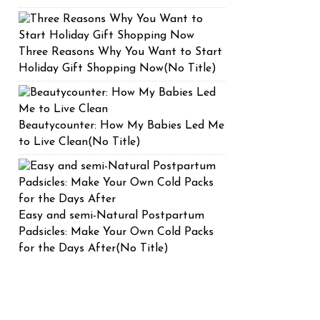
Three Reasons Why You Want to Start
Holiday Gift Shopping Now(No Title)
Beautycounter: How My Babies Led Me
to Live Clean(No Title)
Easy and semi-Natural Postpartum
Padsicles: Make Your Own Cold Packs
for the Days After(No Title)