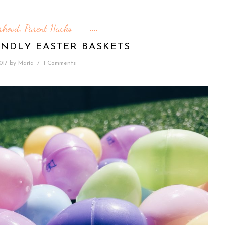
rhood
Parent Hacks
,
ENDLY EASTER BASKETS
2017
by
Maria
/
1 Comments