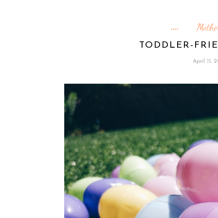
Mothe
TODDLER-FRI
April 11, 