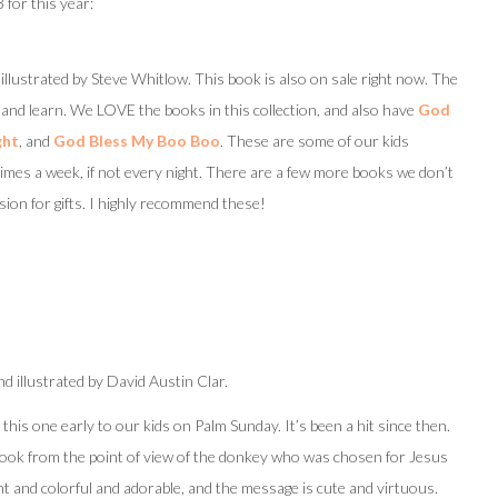
 for this year:
illustrated by Steve Whitlow. This book is also on sale right now. The
d and learn. We LOVE the books in this collection, and also have
God
ght
, and
God Bless My Boo Boo
. These are some of our kids
times a week, if not every night. There are a few more books we don’t
ion for gifts. I highly recommend these!
d illustrated by David Austin Clar.
e this one early to our kids on Palm Sunday. It’s been a hit since then.
y book from the point of view of the donkey who was chosen for Jesus
ant and colorful and adorable, and the message is cute and virtuous.