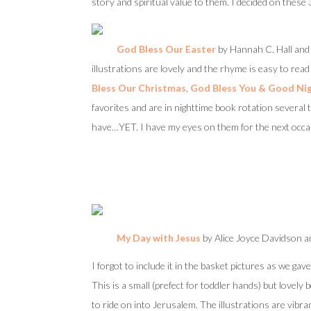
story and spiritual value to them. I decided on these 3
God Bless Our Easter
by Hannah C. Hall and 
illustrations are lovely and the rhyme is easy to rea
Bless Our Christmas
,
God Bless You & Good Ni
favorites and are in nighttime book rotation several 
have…YET. I have my eyes on them for the next occas
My Day with Jesus
by Alice Joyce Davidson an
I forgot to include it in the basket pictures as we gav
This is a small (prefect for toddler hands) but lovel
to ride on into Jerusalem. The illustrations are vibr