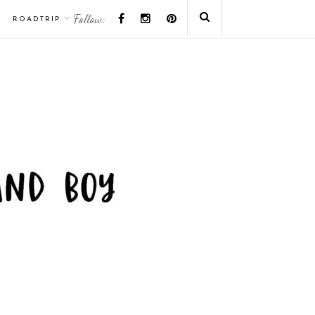
Follow:
ROADTRIP