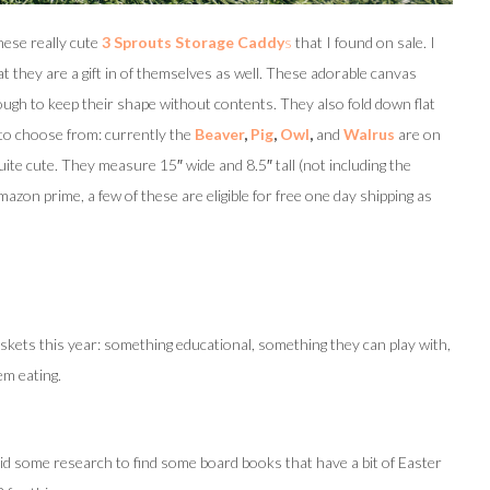
hese really cute
3 Sprouts Storage Caddy
s
that I found on sale. I
 they are a gift in of themselves as well. These adorable canvas
ough to keep their shape without contents. They also fold down flat
 to choose from: currently the
Beaver
,
Pig
,
Owl
,
and
Walrus
are on
quite cute. They measure 15″ wide and 8.5″ tall (not including the
mazon prime, a few of these are eligible for free one day shipping as
askets this year: something educational, something they can play with,
em eating.
d some research to find some board books that have a bit of Easter