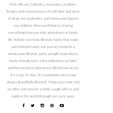
Irish. We are Catholics, musicians, creatives,
foodies and connoisseurs of craft beer, but most
of all we are soulmates, and Umma and Appa to
our children. Here you'll find us sharing
everything from our daily adventures in family
life, holistic non-toxic lifestyle, hacks that make
parenthood easier, our journey towards a
wholesome lifestyle, party and gift inspirations,
home-friendly tech, a few reflections on faith,
and the myriad of adventures life throws at us!
It's crazy. It's fun. It's sometimes messy but
always beautifully blessed! I hope you come visit
us often and stay for a while. Laugh with us and
explore the world through our eyes! xoxo