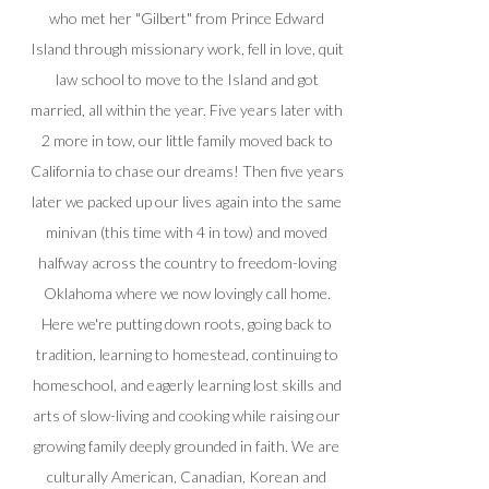
who met her "Gilbert" from Prince Edward
Island through missionary work, fell in love, quit
law school to move to the Island and got
married, all within the year. Five years later with
2 more in tow, our little family moved back to
California to chase our dreams! Then five years
later we packed up our lives again into the same
minivan (this time with 4 in tow) and moved
halfway across the country to freedom-loving
Oklahoma where we now lovingly call home.
Here we're putting down roots, going back to
tradition, learning to homestead, continuing to
homeschool, and eagerly learning lost skills and
arts of slow-living and cooking while raising our
growing family deeply grounded in faith. We are
culturally American, Canadian, Korean and