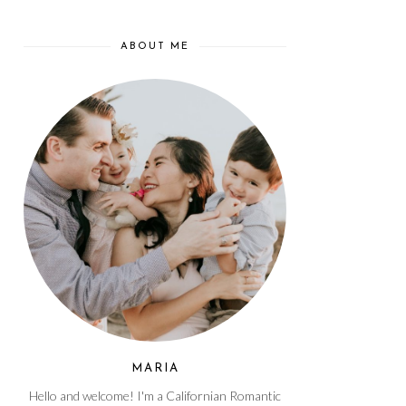
ABOUT ME
MARIA
Hello and welcome! I'm a Californian Romantic