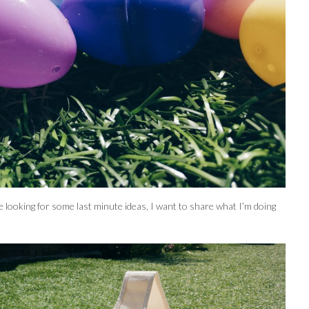
 looking for some last minute ideas, I want to share what I’m doing