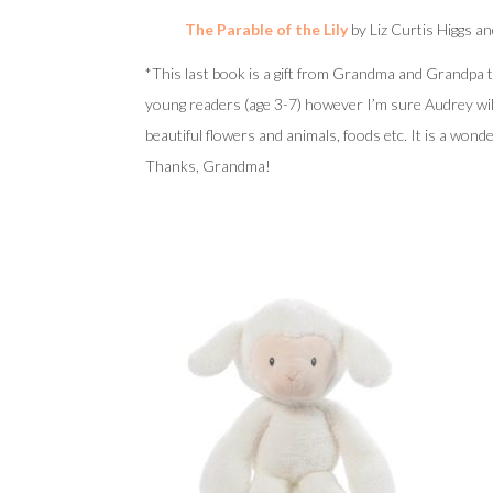
The Parable of the Lily
by Liz Curtis Higgs an
*This last book is a gift from Grandma and Grandpa th
young readers (age 3-7) however I’m sure Audrey will lo
beautiful flowers and animals, foods etc. It is a wonde
Thanks, Grandma!