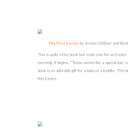
The First Easter
by
Jesslyn DeBoer and illus
This is quite a tiny book but really cute for an Easte
morning. It begins, “‘Today seems like a special day,’ s
book is an adorable gift for a baby or a toddler. This 
this Easter.