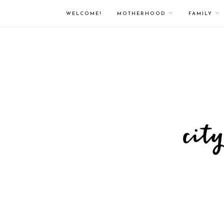
WELCOME!
MOTHERHOOD
FAMILY