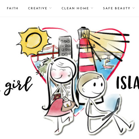
FAITH
CREATIVE
CLEAN HOME
SAFE BEAUTY