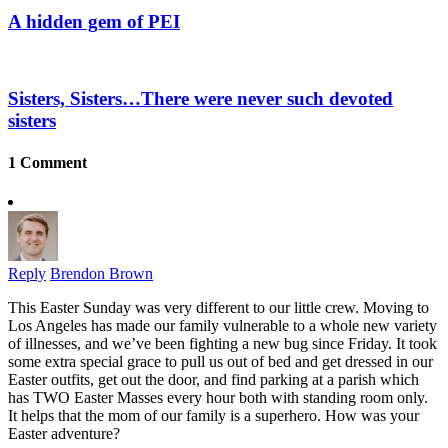
A hidden gem of PEI
Sisters, Sisters…There were never such devoted
sisters
1 Comment
Reply
Brendon Brown
This Easter Sunday was very different to our little crew. Moving to
Los Angeles has made our family vulnerable to a whole new variety
of illnesses, and we’ve been fighting a new bug since Friday. It took
some extra special grace to pull us out of bed and get dressed in our
Easter outfits, get out the door, and find parking at a parish which
has TWO Easter Masses every hour both with standing room only.
It helps that the mom of our family is a superhero. How was your
Easter adventure?