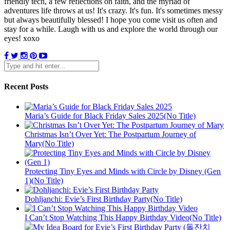
friendly tech, a few reflections on faith, and the myriad of
adventures life throws at us! It's crazy. It's fun. It's sometimes messy
but always beautifully blessed! I hope you come visit us often and
stay for a while. Laugh with us and explore the world through our
eyes! xoxo
Recent Posts
Maria’s Guide for Black Friday Sales 2025(No Title)
Christmas Isn’t Over Yet: The Postpartum Journey of
Mary(No Title)
Protecting Tiny Eyes and Minds with Circle by Disney (Gen
1)(No Title)
Dohljanchi: Evie’s First Birthday Party(No Title)
I Can’t Stop Watching This Happy Birthday Video(No Title)