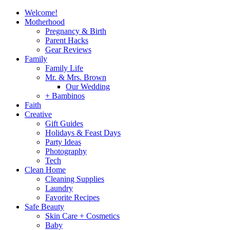
Welcome!
Motherhood
Pregnancy & Birth
Parent Hacks
Gear Reviews
Family
Family Life
Mr. & Mrs. Brown
Our Wedding
+ Bambinos
Faith
Creative
Gift Guides
Holidays & Feast Days
Party Ideas
Photography
Tech
Clean Home
Cleaning Supplies
Laundry
Favorite Recipes
Safe Beauty
Skin Care + Cosmetics
Baby