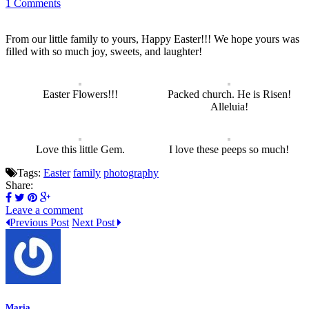
1 Comments
From our little family to yours, Happy Easter!!! We hope yours was
filled with so much joy, sweets, and laughter!
Easter Flowers!!!
Packed church. He is Risen!
Alleluia!
Love this little Gem.
I love these peeps so much!
Tags:
Easter
family
photography
Share:
Leave a comment
Previous Post
Next Post
Maria