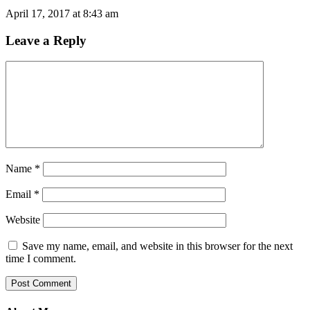
April 17, 2017 at 8:43 am
Leave a Reply
Name
*
Email
*
Website
Save my name, email, and website in this browser for the next
time I comment.