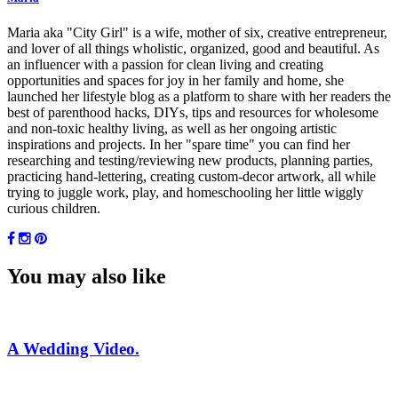
Maria aka "City Girl" is a wife, mother of six, creative entrepreneur,
and lover of all things wholistic, organized, good and beautiful. As
an influencer with a passion for clean living and creating
opportunities and spaces for joy in her family and home, she
launched her lifestyle blog as a platform to share with her readers the
best of parenthood hacks, DIYs, tips and resources for wholesome
and non-toxic healthy living, as well as her ongoing artistic
inspirations and projects. In her "spare time" you can find her
researching and testing/reviewing new products, planning parties,
practicing hand-lettering, creating custom-decor artwork, all while
trying to juggle work, play, and homeschooling her little wiggly
curious children.
You may also like
A Wedding Video.