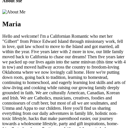
About Me
Maria
Hello and welcome! I'm a Californian Romantic who met her
"Gilbert" from Prince Edward Island through missionary work, fell
in love, quit law school to move to the Island and got married, all
within the year. Five years later with 2 more in tow, our little family
moved back to California to chase our dreams! Then five years later
we packed up our lives again into the same minivan (this time with 4
in tow) and moved halfway across the country to freedom-loving
Oklahoma where we now lovingly call home. Here we're putting
down roots, going back to tradition, learning to homestead,
continuing to homeschool, and eagerly learning lost skills and arts of
slow-living and cooking while raising our growing family deeply
grounded in faith. We are culturally American, Canadian, Korean
and Irish. We are Catholics, musicians, creatives, foodies and
connoisseurs of craft beer, but most of all we are soulmates, and
Umma and Appa to our children. Here you'll find us sharing
everything from our daily adventures in family life, holistic non-
toxic lifestyle, hacks that make parenthood easier, our journey
towards a wholesome lifestyle, party and gift inspirations, home-