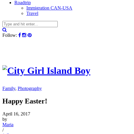
Roadtrip
Immigration CAN-USA
Travel
Follow:
Family
,
Photography
Happy Easter!
April 16, 2017
by
Maria
/