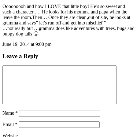
Ooooooooh and how I LOVE that little boy! He’s so sweet and
such a character …. He looks for his momma and papa when the
leave the room.Then… Once they are clear ,out of site, he looks at
gramma and says” let’s run off and get into mischief ”
…not really but …gramma does like adventures with trees, bugs and
puppy dog tails 🙂
June 19, 2014 at 9:00 pm
Leave a Reply
Name
*
Email
*
Website