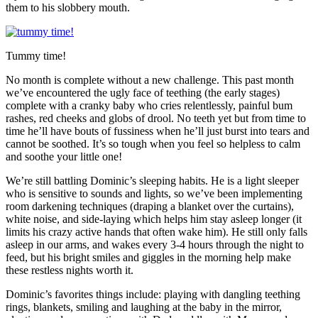
them to his slobbery mouth.
Tummy time!
No month is complete without a new challenge. This past month
we’ve encountered the ugly face of teething (the early stages)
complete with a cranky baby who cries relentlessly, painful bum
rashes, red cheeks and globs of drool. No teeth yet but from time to
time he’ll have bouts of fussiness when he’ll just burst into tears and
cannot be soothed. It’s so tough when you feel so helpless to calm
and soothe your little one!
We’re still battling Dominic’s sleeping habits. He is a light sleeper
who is sensitive to sounds and lights, so we’ve been implementing
room darkening techniques (draping a blanket over the curtains),
white noise, and side-laying which helps him stay asleep longer (it
limits his crazy active hands that often wake him). He still only falls
asleep in our arms, and wakes every 3-4 hours through the night to
feed, but his bright smiles and giggles in the morning help make
these restless nights worth it.
Dominic’s favorites things include: playing with dangling teething
rings, blankets, smiling and laughing at the baby in the mirror,