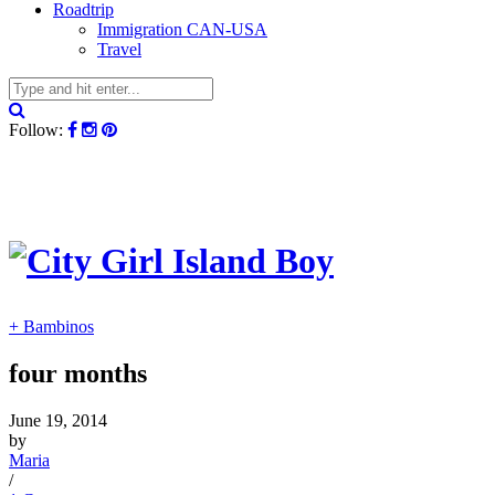
Roadtrip
Immigration CAN-USA
Travel
Follow:
+ Bambinos
four months
June 19, 2014
by
Maria
/