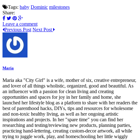
Tags:
baby
Dominic
milestones
Share:
Leave a comment
Previous Post
Next Post
Maria
Maria aka "City Girl" is a wife, mother of six, creative entrepreneur,
and lover of all things wholistic, organized, good and beautiful. As
an influencer with a passion for clean living and creating
opportunities and spaces for joy in her family and home, she
launched her lifestyle blog as a platform to share with her readers the
best of parenthood hacks, DIYs, tips and resources for wholesome
and non-toxic healthy living, as well as her ongoing artistic
inspirations and projects. In her "spare time" you can find her
researching and testing/reviewing new products, planning parties,
practicing hand-lettering, creating custom-decor artwork, all while
trying to juggle work, play, and homeschooling her little wiggly