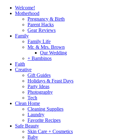
Welcome!
Motherhood
Pregnancy & Birth
Parent Hacks
Gear Reviews
Family
Family Life
Mr. & Mrs. Brown
Our Wedding
+ Bambinos
Faith
Creative
Gift Guides
Holidays & Feast Days
Party Ideas
Photography
Tech
Clean Home
Cleaning Supplies
Laundry
Favorite Recipes
Safe Beauty
Skin Care + Cosmetics
Baby