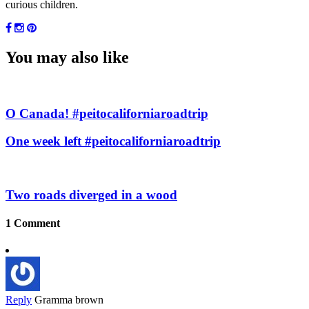
curious children.
You may also like
O Canada! #peitocaliforniaroadtrip
One week left #peitocaliforniaroadtrip
Two roads diverged in a wood
1 Comment
Reply
Gramma brown