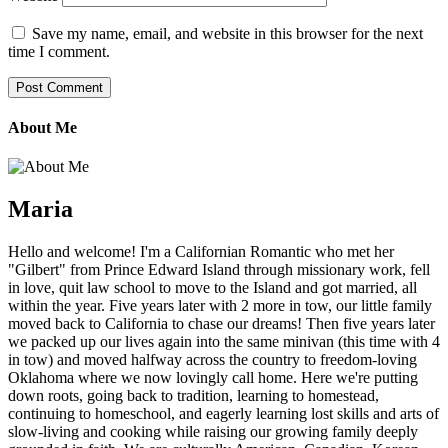
Save my name, email, and website in this browser for the next
time I comment.
About Me
Maria
Hello and welcome! I'm a Californian Romantic who met her
"Gilbert" from Prince Edward Island through missionary work, fell
in love, quit law school to move to the Island and got married, all
within the year. Five years later with 2 more in tow, our little family
moved back to California to chase our dreams! Then five years later
we packed up our lives again into the same minivan (this time with 4
in tow) and moved halfway across the country to freedom-loving
Oklahoma where we now lovingly call home. Here we're putting
down roots, going back to tradition, learning to homestead,
continuing to homeschool, and eagerly learning lost skills and arts of
slow-living and cooking while raising our growing family deeply