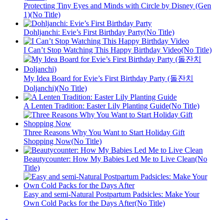
Protecting Tiny Eyes and Minds with Circle by Disney (Gen
1)(No Title)
Dohljanchi: Evie’s First Birthday Party(No Title)
I Can’t Stop Watching This Happy Birthday Video(No Title)
My Idea Board for Evie’s First Birthday Party (돌잔치
Doljanchi)(No Title)
A Lenten Tradition: Easter Lily Planting Guide(No Title)
Three Reasons Why You Want to Start Holiday Gift
Shopping Now(No Title)
Beautycounter: How My Babies Led Me to Live Clean(No
Title)
Easy and semi-Natural Postpartum Padsicles: Make Your
Own Cold Packs for the Days After(No Title)