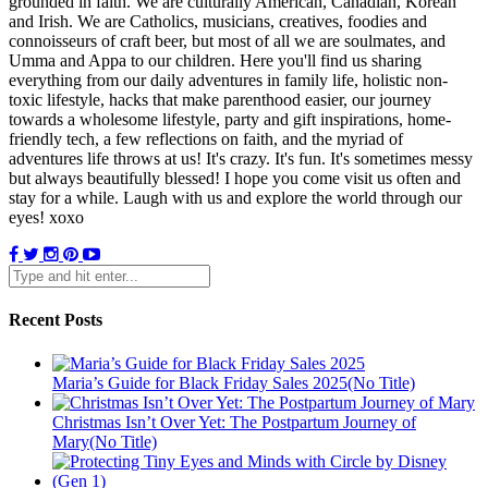
grounded in faith. We are culturally American, Canadian, Korean
and Irish. We are Catholics, musicians, creatives, foodies and
connoisseurs of craft beer, but most of all we are soulmates, and
Umma and Appa to our children. Here you'll find us sharing
everything from our daily adventures in family life, holistic non-
toxic lifestyle, hacks that make parenthood easier, our journey
towards a wholesome lifestyle, party and gift inspirations, home-
friendly tech, a few reflections on faith, and the myriad of
adventures life throws at us! It's crazy. It's fun. It's sometimes messy
but always beautifully blessed! I hope you come visit us often and
stay for a while. Laugh with us and explore the world through our
eyes! xoxo
Recent Posts
Maria’s Guide for Black Friday Sales 2025(No Title)
Christmas Isn’t Over Yet: The Postpartum Journey of
Mary(No Title)