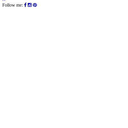
Follow me: