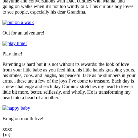
playtime and conversations with Dad, cuddles with Mama, and
going on walks when it’s not too windy out. This curious boy loves
to see people, especially his dear Grandma.
Out for an adventure!
Play time!
Parenting is hard but it is not without its rewards: the look of love
from your little babe as you feed him, his little hands grasping yours,
his smiles, coos, and laughs, his peaceful face as he slumbers in your
arms…these are a few of the joys I’ve come to treasure. Each day is
a new challenge and each day Dominic stretches my heart to love a
little bit more, better, selflessly, and wholly. He is transforming my
heart into a heart of a mother.
Bring on month five!
xoxo
{m}