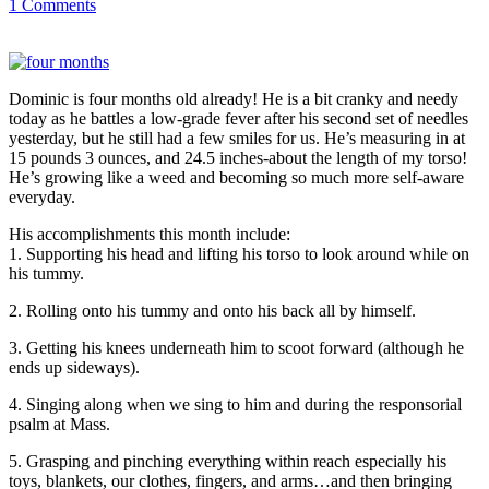
1 Comments
Dominic is four months old already! He is a bit cranky and needy
today as he battles a low-grade fever after his second set of needles
yesterday, but he still had a few smiles for us. He’s measuring in at
15 pounds 3 ounces, and 24.5 inches-about the length of my torso!
He’s growing like a weed and becoming so much more self-aware
everyday.
His accomplishments this month include:
1. Supporting his head and lifting his torso to look around while on
his tummy.
2. Rolling onto his tummy and onto his back all by himself.
3. Getting his knees underneath him to scoot forward (although he
ends up sideways).
4. Singing along when we sing to him and during the responsorial
psalm at Mass.
5. Grasping and pinching everything within reach especially his
toys, blankets, our clothes, fingers, and arms…and then bringing