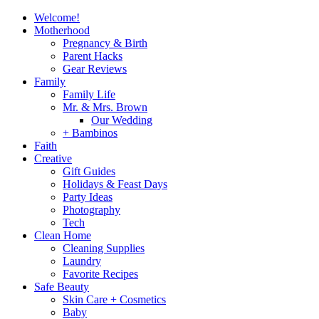
Welcome!
Motherhood
Pregnancy & Birth
Parent Hacks
Gear Reviews
Family
Family Life
Mr. & Mrs. Brown
Our Wedding
+ Bambinos
Faith
Creative
Gift Guides
Holidays & Feast Days
Party Ideas
Photography
Tech
Clean Home
Cleaning Supplies
Laundry
Favorite Recipes
Safe Beauty
Skin Care + Cosmetics
Baby