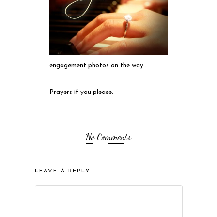
engagement photos on the way…
Prayers if you please.
No Comments
LEAVE A REPLY