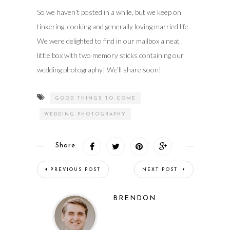
So we haven’t posted in a while, but we keep on
tinkering, cooking and generally loving married life.
We were delighted to find in our mailbox a neat
little box with two memory sticks containing our
wedding photography! We’ll share soon!
GOOD THINGS TO COME
WEDDING PHOTOGRAPHY
Share:
PREVIOUS POST
NEXT POST
BRENDON