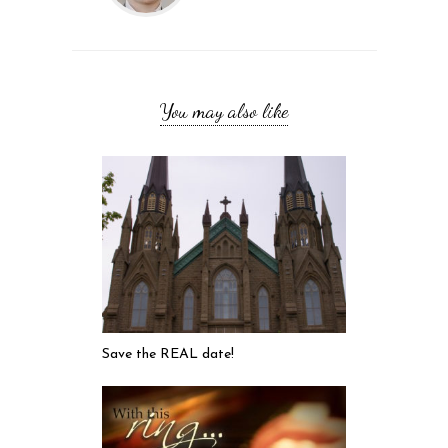
You may also like
Save the REAL date!