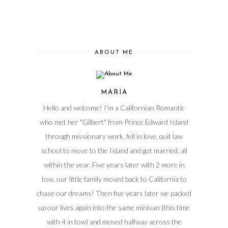
ABOUT ME
MARIA
Hello and welcome! I'm a Californian Romantic
who met her "Gilbert" from Prince Edward Island
through missionary work, fell in love, quit law
school to move to the Island and got married, all
within the year. Five years later with 2 more in
tow, our little family moved back to California to
chase our dreams! Then five years later we packed
up our lives again into the same minivan (this time
with 4 in tow) and moved halfway across the