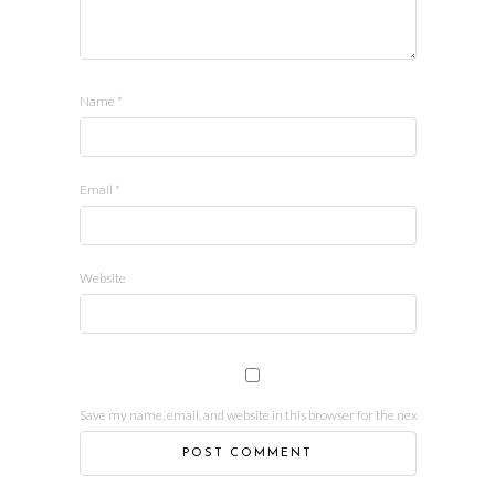
Name
*
Email
*
Website
Save my name, email, and website in this browser for the next time I comm