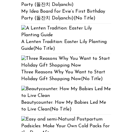
My Idea Board for Evie’s First Birthday
Party (돌잔치 Doljanchi)(No Title)
A Lenten Tradition: Easter Lily Planting
Guide(No Title)
Three Reasons Why You Want to Start
Holiday Gift Shopping Now(No Title)
Beautycounter: How My Babies Led Me
to Live Clean(No Title)