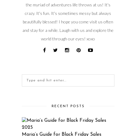
the myriad of adventures life throws at us! It's
crazy. It's fun. It's sometimes messy but always
beautifully blessed! I hope you come visit us often
and stay for a while. Laugh with us and explore the
world through our eyes! xoxo
RECENT POSTS
Maria’s Guide for Black Friday Sales