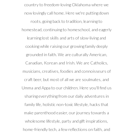
country to freedom-loving Oklahoma where we
now lovingly call home. Here we're putting down
roots, going back to tradition, learning to
homestead, continuing to homeschool, and eagerly
learning lost skills and arts of slow-living and
cooking while raising our growing family deeply
grounded in faith. We are culturally American,
Canadian, Korean and Irish. We are Catholics,
musicians, creatives, foodies and connoisseurs of
craft beer, but most of all we are soulmates, and
Umma and Appa to our children. Here you'll find us
sharing everything from our daily adventures in
family life, holistic non-toxic lifestyle, hacks that
make parenthood easier, our journey towards a
wholesome lifestyle, party and gift inspirations,
home-friendly tech, a few reflections on faith, and