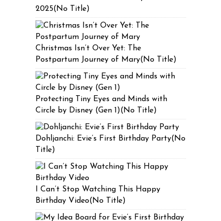
2025(No Title)
Christmas Isn’t Over Yet: The
Postpartum Journey of Mary(No Title)
Protecting Tiny Eyes and Minds with
Circle by Disney (Gen 1)(No Title)
Dohljanchi: Evie’s First Birthday Party(No
Title)
I Can’t Stop Watching This Happy
Birthday Video(No Title)