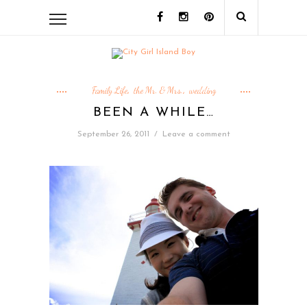
Family Life
the Mr. & Mrs.
wedding
,
,
BEEN A WHILE…
September 26, 2011
/
Leave a comment